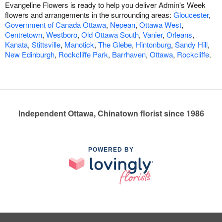
Evangeline Flowers is ready to help you deliver Admin's Week
flowers and arrangements in the surrounding areas:
Gloucester
,
Government of Canada Ottawa
,
Nepean
,
Ottawa West
,
Centretown
,
Westboro
,
Old Ottawa South
,
Vanier
,
Orleans
,
Kanata
,
Stittsville
,
Manotick
,
The Glebe
,
Hintonburg
,
Sandy Hill
,
New Edinburgh
,
Rockcliffe Park
,
Barrhaven
,
Ottawa
,
Rockcliffe
.
Independent Ottawa, Chinatown florist since 1986
POWERED BY