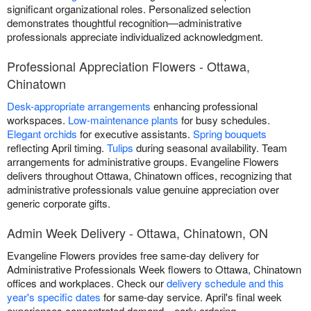
significant organizational roles. Personalized selection
demonstrates thoughtful recognition—administrative
professionals appreciate individualized acknowledgment.
Professional Appreciation Flowers - Ottawa,
Chinatown
Desk-appropriate arrangements
enhancing professional
workspaces.
Low-maintenance plants
for busy schedules.
Elegant orchids
for executive assistants.
Spring bouquets
reflecting April timing.
Tulips
during seasonal availability. Team
arrangements for administrative groups. Evangeline Flowers
delivers throughout Ottawa, Chinatown offices, recognizing that
administrative professionals value genuine appreciation over
generic corporate gifts.
Admin Week Delivery - Ottawa, Chinatown, ON
Evangeline Flowers provides free same-day delivery for
Administrative Professionals Week flowers to Ottawa, Chinatown
offices and workplaces. Check our
delivery schedule and this
year's specific dates
for same-day service. April's final week
experiences concentrated demand—early ordering