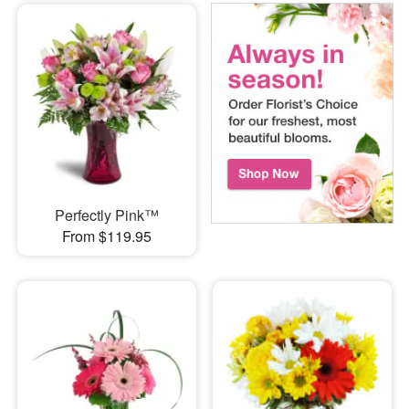
Perfectly Pink™
From $119.95