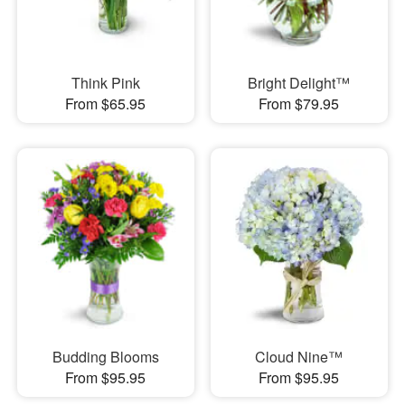
Think Pink
Bright Delight™
From $65.95
From $79.95
Budding Blooms
Cloud Nine™
From $95.95
From $95.95