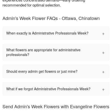
recommended for optimal selection.
Admin's Week Flower FAQs - Ottawa, Chinatown
+
When exactly is Administrative Professionals Week?
What flowers are appropriate for administrative
+
professionals?
+
Should every admin get flowers or just mine?
+
What if we forgot Administrative Professionals Week?
Send Admin's Week Flowers with Evangeline Flowers