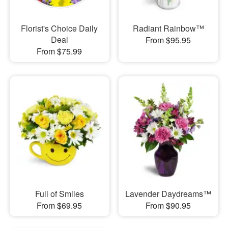
Florist's Choice Daily
Radiant Rainbow™
Deal
From $95.95
From $75.99
Full of Smiles
Lavender Daydreams™
From $69.95
From $90.95