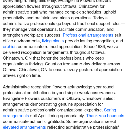
everything running efficiently. Evangeline Flowers delivers
appreciation flowers throughout Ottawa, Chinatown for
administrative staff who manage complex schedules, uphold
productivity, and maintain seamless operations. Today’s
administrative professionals go beyond traditional support roles—
they manage vital operations, facilitate communication, and
strengthen workplace success.
Professional arrangements
suit
office environments,
living plants
provide lasting recognition, and
orchids
communicate refined appreciation. Since 1986, we've
delivered recognition arrangements throughout Ottawa,
Chinatown, ON that honor the professionals who keep
organizations thriving. Count on free same-day delivery across
Ottawa, Chinatown, ON to ensure every gesture of appreciation
arrives right on time.
Administrative recognition flowers acknowledge year-round
professional contributions beyond single-week observances.
Evangeline Flowers customers in Ottawa, Chinatown select
arrangements demonstrating genuine appreciation for
administrative professionals' organizational expertise.
Spring
arrangements
suit April timing appropriately.
Thank you bouquets
communicate authentic gratitude. Some organizations select
elevated arrangements
reflecting administrative professionals'