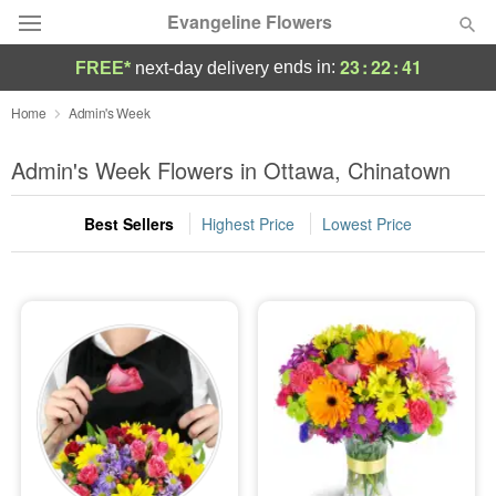
Evangeline Flowers
23
:
22
:
41
ends in:
FREE*
next-day delivery
Deal of the Day
Home
Admin's Week
Summer
Admin's Week Flowers in Ottawa, Chinatown
Featured
Best Sellers
Highest Price
Lowest Price
Occasions
Birthday
Sympathy and Funeral
Flowers, Plants & Gifts
Our Shop