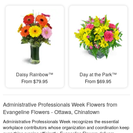
Daisy Rainbow™
Day at the Park™
From $79.95
From $69.95
Administrative Professionals Week Flowers from
Evangeline Flowers - Ottawa, Chinatown
Administrative Professionals Week recognizes the essential
workplace contributors whose organization and coordination keep