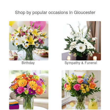
Shop by popular occasions in Gloucester
Birthday
Sympathy & Funeral