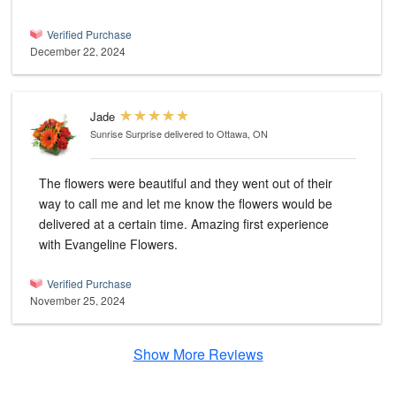
Verified Purchase
December 22, 2024
Jade
Sunrise Surprise
delivered to Ottawa, ON
The flowers were beautiful and they went out of their
way to call me and let me know the flowers would be
delivered at a certain time. Amazing first experience
with Evangeline Flowers.
Verified Purchase
November 25, 2024
Show More Reviews