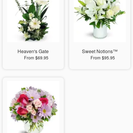
Heaven's Gate
Sweet Notions™
From $69.95
From $95.95