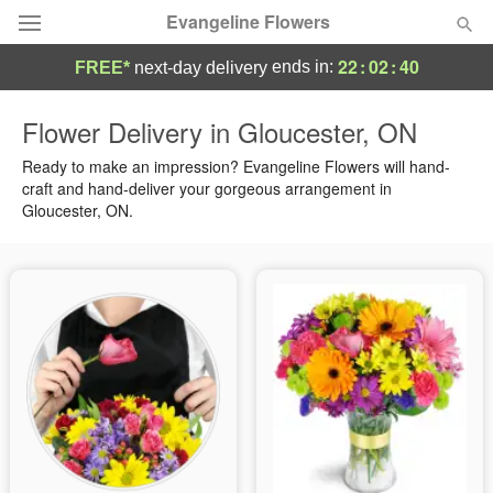
Evangeline Flowers
22
:
02
:
39
ends in:
FREE*
next-day delivery
Deal of the Day
Flower Delivery in Gloucester, ON
Summer
Ready to make an impression? Evangeline Flowers will hand-
Featured
craft and hand-deliver your gorgeous arrangement in
Gloucester, ON.
Occasions
Birthday
Sympathy and Funeral
Flowers, Plants & Gifts
Our Shop