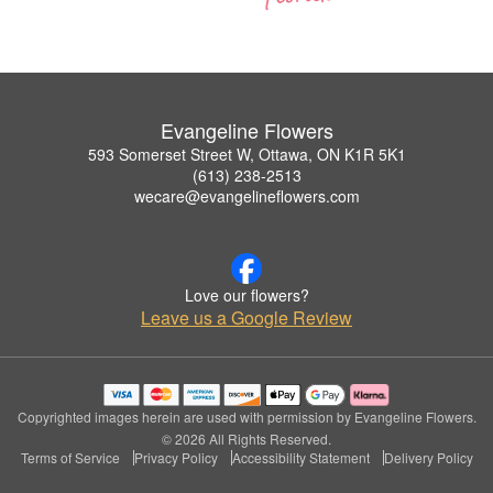
Evangeline Flowers
593 Somerset Street W, Ottawa, ON K1R 5K1
(613) 238-2513
wecare@evangelineflowers.com
Love our flowers?
Leave us a Google Review
Copyrighted images herein are used with permission by Evangeline Flowers.
© 2026 All Rights Reserved.
Terms of Service
Privacy Policy
Accessibility Statement
Delivery Policy