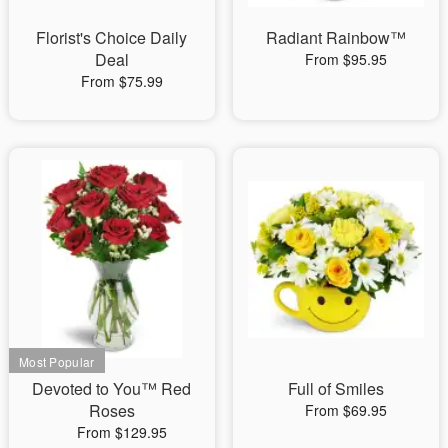
Florist's Choice Daily
Radiant Rainbow™
Deal
From $95.95
From $75.99
Devoted to You™ Red
Full of Smiles
Roses
From $69.95
From $129.95