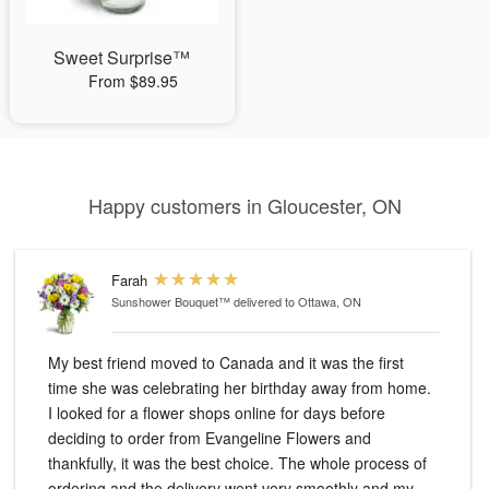
Sweet Surprise™
From $89.95
Happy customers in Gloucester, ON
Farah
Sunshower Bouquet™
delivered to Ottawa, ON
My best friend moved to Canada and it was the first
time she was celebrating her birthday away from home.
I looked for a flower shops online for days before
deciding to order from Evangeline Flowers and
thankfully, it was the best choice. The whole process of
ordering and the delivery went very smoothly and my