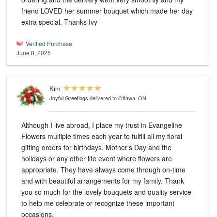
friend LOVED her summer bouquet which made her day
extra special. Thanks Ivy
Verified Purchase
June 8, 2025
Kim
Joyful Greetings
delivered to Ottawa, ON
Although I live abroad, I place my trust in Evangeline
Flowers multiple times each year to fulfill all my floral
gifting orders for birthdays, Mother’s Day and the
holidays or any other life event where flowers are
appropriate. They have always come through on-time
and with beautiful arrangements for my family. Thank
you so much for the lovely bouquets and quality service
to help me celebrate or recognize these important
occasions.