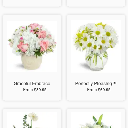
Graceful Embrace
Perfectly Pleasing™
From $89.95
From $69.95