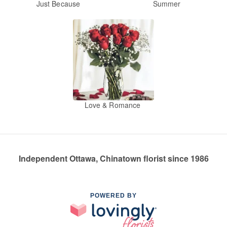
Just Because
Summer
Love & Romance
Independent Ottawa, Chinatown florist since 1986
POWERED BY