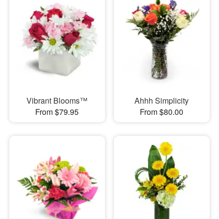
Vibrant Blooms™
Ahhh Simplicity
From $79.95
From $80.00