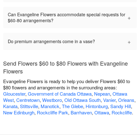
Can Evangeline Flowers accommodate special requests for
+
$60-80 arrangements?
+
Do premium arrangements come in a vase?
Send Flowers $60 to $80 Flowers with Evangeline
Flowers
Evangeline Flowers is ready to help you deliver Flowers $60 to
$80 flowers and arrangements in the surrounding areas:
Gloucester
,
Government of Canada Ottawa
,
Nepean
,
Ottawa
West
,
Centretown
,
Westboro
,
Old Ottawa South
,
Vanier
,
Orleans
,
Kanata
,
Stittsville
,
Manotick
,
The Glebe
,
Hintonburg
,
Sandy Hill
,
New Edinburgh
,
Rockcliffe Park
,
Barrhaven
,
Ottawa
,
Rockcliffe
.