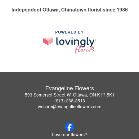
Independent Ottawa, Chinatown florist since 1986
POWERED BY
Evangeline Flowers
593 Somerset Street W, Ottawa, ON K1R 5K1
(613) 238-2513
wecare@evangelineflowers.com
Love our flowers?