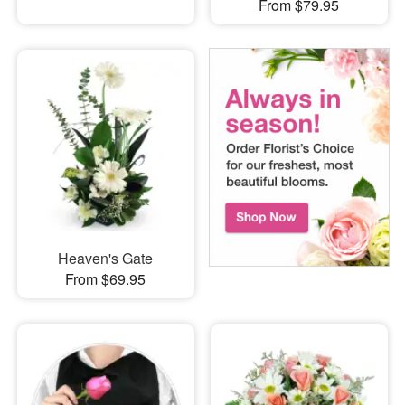
From $79.95
Heaven's Gate
From $69.95