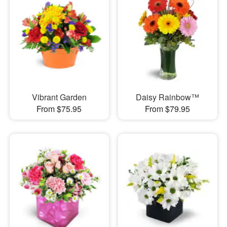
Vibrant Garden
Daisy Rainbow™
From $75.95
From $79.95