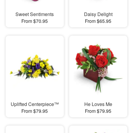
Sweet Sentiments
Daisy Delight
From $70.95
From $65.95
Uplifted Centerpiece™
He Loves Me
From $79.95
From $79.95