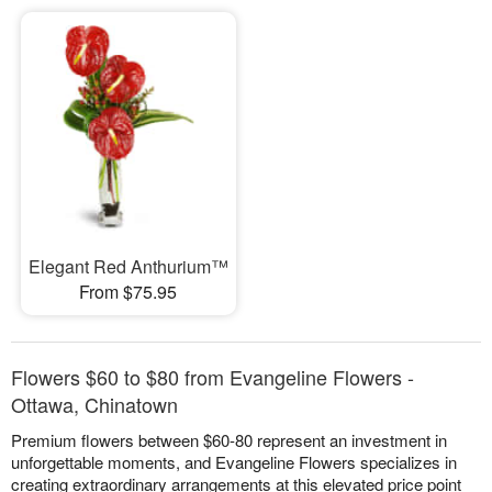
Elegant Red Anthurium™
From $75.95
Flowers $60 to $80 from Evangeline Flowers -
Ottawa, Chinatown
Premium flowers between $60-80 represent an investment in
unforgettable moments, and Evangeline Flowers specializes in
creating extraordinary arrangements at this elevated price point