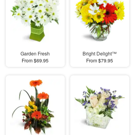
Garden Fresh
Bright Delight™
From $69.95
From $79.95