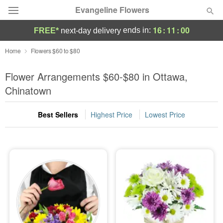
Evangeline Flowers
16
:
10
:
59
ends in:
FREE*
next-day delivery
Deal of the Day
Home
Flowers $60 to $80
Summer
Flower Arrangements $60-$80 in Ottawa,
Featured
Chinatown
Occasions
Best Sellers
Highest Price
Lowest Price
Birthday
Sympathy and Funeral
Flowers, Plants & Gifts
Our Shop