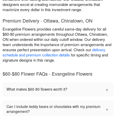
designers excel at creating memorable arrangements that
maximize every dollar in this investment range.
Premium Delivery - Ottawa, Chinatown, ON
Evangeline Flowers provides careful same-day delivery for all
$60-80 premium arrangements throughout Ottawa, Chinatown,
ON when ordered within our daily cutoff window. Our delivery
team understands the importance of premium arrangements and
ensures perfect presentation upon arrival. Check our
delivery
schedule and premium collection details
for specific timing and
signature designs in this range.
$60-$80 Flower FAQs - Evangeline Flowers
+
What makes $60-80 flowers worth it?
Can I include teddy bears or chocolates with my premium
+
arrangement?