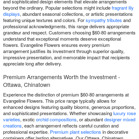
and sophisticated design elements that elevate arrangements
beyond the ordinary. Popular selections might include
fragrant lily
displays
, abundant seasonal collections, or artistic presentations
featuring unique textures and colors. For
sympathy tributes
and
professional acknowledgments, this range delivers appropriate
grandeur and respect. Customers choosing $60-80 arrangements
understand that exceptional moments deserve exceptional
flowers. Evangeline Flowers ensures every premium
arrangement justifies its investment through superior quality,
impressive presentation, and memorable impact that recipients
appreciate long after delivery.
Premium Arrangements Worth the Investment -
Ottawa, Chinatown
Experience the distinction of premium $60-80 arrangements at
Evangeline Flowers. This price range typically allows for
enhanced designs featuring quality blooms, generous proportions,
and sophisticated presentations. Whether showcasing
luxury rose
varieties
, exotic
orchid compositions
, or abundant
designer mixed
creations
, each arrangement reflects careful curation and
professional expertise.
Premium plant selections
in decorative
containers offer lasting alternatives. Our Ottawa, Chinatown