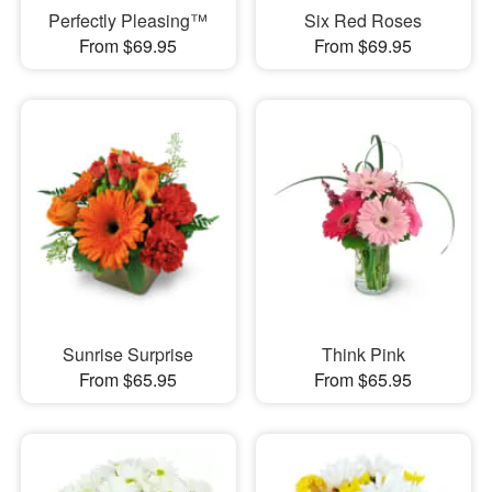
Perfectly Pleasing™
Six Red Roses
From $69.95
From $69.95
Sunrise Surprise
Think Pink
From $65.95
From $65.95