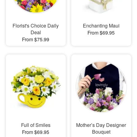
Florist's Choice Daily
Enchanting Maui
Deal
From $69.95
From $75.99
Full of Smiles
Mother’s Day Designer
Bouquet
From $69.95