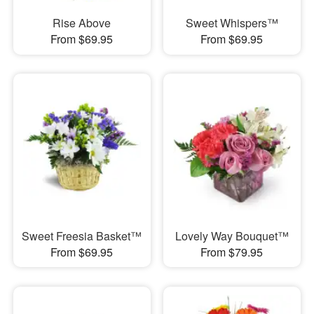
Rise Above
Sweet Whispers™
From $69.95
From $69.95
Sweet Freesia Basket™
Lovely Way Bouquet™
From $69.95
From $79.95