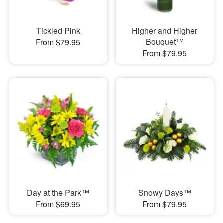
Tickled Pink
Higher and Higher
Bouquet™
From $79.95
From $79.95
Day at the Park™
Snowy Days™
From $69.95
From $79.95