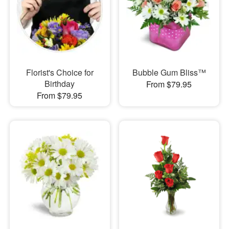
Florist's Choice for
Bubble Gum Bliss™
Birthday
From $79.95
From $79.95