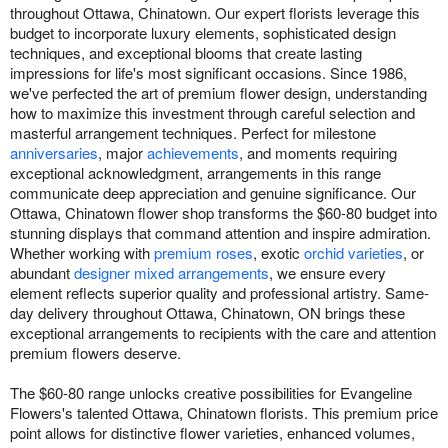
throughout Ottawa, Chinatown. Our expert florists leverage this
budget to incorporate luxury elements, sophisticated design
techniques, and exceptional blooms that create lasting
impressions for life's most significant occasions. Since 1986,
we've perfected the art of premium flower design, understanding
how to maximize this investment through careful selection and
masterful arrangement techniques. Perfect for milestone
anniversaries
, major
achievements
, and moments requiring
exceptional acknowledgment, arrangements in this range
communicate deep appreciation and genuine significance. Our
Ottawa, Chinatown flower shop transforms the $60-80 budget into
stunning displays that command attention and inspire admiration.
Whether working with
premium roses
, exotic
orchid varieties
, or
abundant
designer mixed arrangements
, we ensure every
element reflects superior quality and professional artistry. Same-
day delivery throughout Ottawa, Chinatown, ON brings these
exceptional arrangements to recipients with the care and attention
premium flowers deserve.
The $60-80 range unlocks creative possibilities for Evangeline
Flowers's talented Ottawa, Chinatown florists. This premium price
point allows for distinctive flower varieties, enhanced volumes,