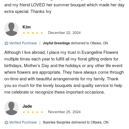
and my friend LOVED her summer bouquet which made her day
extra special. Thanks Ivy
Kim
December 22, 2024
Verified Purchase
|
Joyful Greetings
delivered to Ottawa, ON
Although I live abroad, I place my trust in Evangeline Flowers
multiple times each year to fulfill all my floral gifting orders for
birthdays, Mother’s Day and the holidays or any other life event
where flowers are appropriate. They have always come through
on-time and with beautiful arrangements for my family. Thank
you so much for the lovely bouquets and quality service to help
me celebrate or recognize these important occasions.
Jade
November 25, 2024
Verified Purchase
|
Sunrise Surprise
delivered to Ottawa, ON