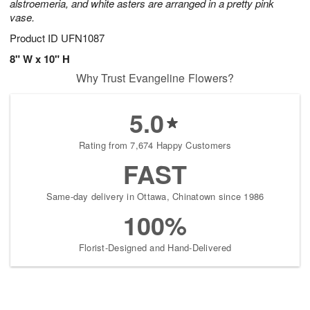
alstroemeria, and white asters are arranged in a pretty pink
vase.
Product ID
UFN1087
8" W x 10" H
Why Trust Evangeline Flowers?
5.0
Rating from 7,674 Happy Customers
FAST
Same-day delivery in Ottawa, Chinatown since 1986
100%
Florist-Designed and Hand-Delivered