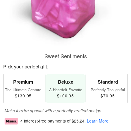
Sweet Sentiments
Pick your perfect gift:
Premium
Deluxe
Standard
The Ultimate Gesture
A Heartfelt Favorite
Perfectly Thoughtful
$130.95
$100.95
$70.95
Make it extra special with a perfectly crafted design.
4 interest-free payments of
$25.24
.
Learn More