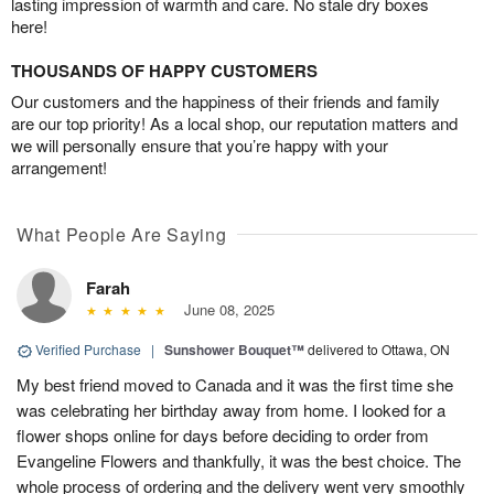
lasting impression of warmth and care. No stale dry boxes
here!
THOUSANDS OF HAPPY CUSTOMERS
Our customers and the happiness of their friends and family
are our top priority! As a local shop, our reputation matters and
we will personally ensure that you’re happy with your
arrangement!
What People Are Saying
Farah
June 08, 2025
Verified Purchase
|
Sunshower Bouquet™
delivered to Ottawa, ON
My best friend moved to Canada and it was the first time she
was celebrating her birthday away from home. I looked for a
flower shops online for days before deciding to order from
Evangeline Flowers and thankfully, it was the best choice. The
whole process of ordering and the delivery went very smoothly