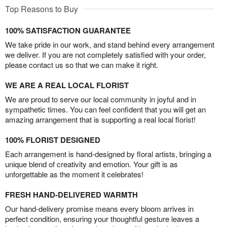
Top Reasons to Buy
100% SATISFACTION GUARANTEE
We take pride in our work, and stand behind every arrangement
we deliver. If you are not completely satisfied with your order,
please contact us so that we can make it right.
WE ARE A REAL LOCAL FLORIST
We are proud to serve our local community in joyful and in
sympathetic times. You can feel confident that you will get an
amazing arrangement that is supporting a real local florist!
100% FLORIST DESIGNED
Each arrangement is hand-designed by floral artists, bringing a
unique blend of creativity and emotion. Your gift is as
unforgettable as the moment it celebrates!
FRESH HAND-DELIVERED WARMTH
Our hand-delivery promise means every bloom arrives in
perfect condition, ensuring your thoughtful gesture leaves a