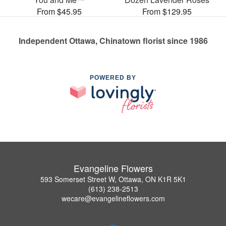
From $45.95
From $129.95
Independent Ottawa, Chinatown florist since 1986
POWERED BY
Evangeline Flowers
593 Somerset Street W, Ottawa, ON K1R 5K1
(613) 238-2513
wecare@evangelineflowers.com