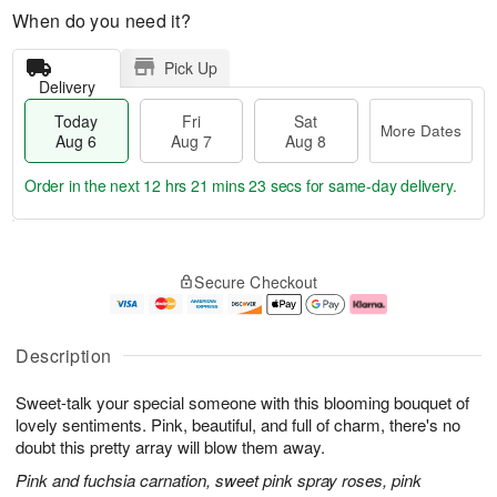
When do you need it?
Pick Up
Delivery
Today
Fri
Sat
More Dates
Aug 6
Aug 7
Aug 8
Order in the next
12 hrs 21 mins 22 secs
for same-day delivery.
T
M
o
S
o
F
Secure Checkout
d
a
r
ri
a
t
e
A
y
A
D
u
A
u
a
g
Description
u
g
t
7
g
8
e
Sweet-talk your special someone with this blooming bouquet of
6
s
lovely sentiments. Pink, beautiful, and full of charm, there's no
doubt this pretty array will blow them away.
Pink and fuchsia carnation, sweet pink spray roses, pink