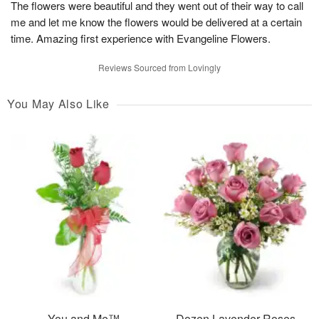
The flowers were beautiful and they went out of their way to call
me and let me know the flowers would be delivered at a certain
time. Amazing first experience with Evangeline Flowers.
Reviews Sourced from Lovingly
You May Also Like
You and Me™
Dozen Lavender Roses