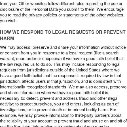
from you. Other websites follow different rules regarding the use or
disclosure of the Personal Data you submit to them. We encourage
you to read the privacy policies or statements of the other websites
you visit.
HOW WE RESPOND TO LEGAL REQUESTS OR PREVENT
HARM
We may access, preserve and share your information without notice
or consent from you in response to a legal request (like a search
warrant, court order or subpoena) if we have a good faith belief that
the law requires us to do so. This may include responding to legal
requests from jurisdictions outside of the United States where we
have a good faith belief that the response is required by law in that
jurisdiction, affects users in that jurisdiction, and is consistent with
internationally recognized standards. We may also access, preserve
and share information when we have a good faith belief it is
necessary to: detect, prevent and address fraud and other illegal
activity; to protect ourselves, you and others, including as part of
investigations; or to prevent death or imminent bodily harm. For
example, we may provide information to third-party partners about
the reliability of your account to prevent fraud and abuse on and off of
our the Services. Information we receive about you may be