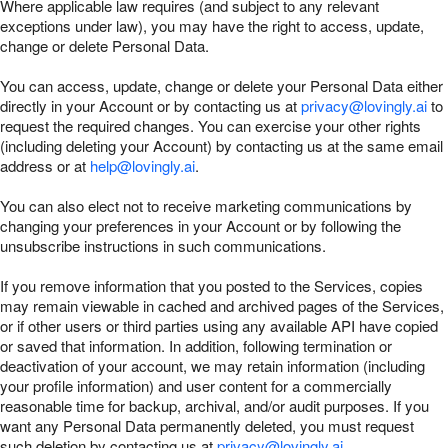
Where applicable law requires (and subject to any relevant
exceptions under law), you may have the right to access, update,
change or delete Personal Data.
You can access, update, change or delete your Personal Data either
directly in your Account or by contacting us at
privacy@lovingly.ai
to
request the required changes. You can exercise your other rights
(including deleting your Account) by contacting us at the same email
address or at
help@lovingly.ai
.
You can also elect not to receive marketing communications by
changing your preferences in your Account or by following the
unsubscribe instructions in such communications.
If you remove information that you posted to the Services, copies
may remain viewable in cached and archived pages of the Services,
or if other users or third parties using any available API have copied
or saved that information. In addition, following termination or
deactivation of your account, we may retain information (including
your profile information) and user content for a commercially
reasonable time for backup, archival, and/or audit purposes. If you
want any Personal Data permanently deleted, you must request
such deletion by contacting us at
privacy@lovingly.ai
.