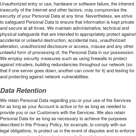
Unauthorized entry or use, hardware or software failure, the inherent
insecurity of the Internet and other factors, may compromise the
security of your Personal Data at any time. Nevertheless, we strive
to safeguard Personal Data to ensure that information is kept private
and secure at all times. We maintain administrative, technical and
physical safeguards that are intended to appropriately protect against
accidental or unlawful destruction, accidental loss, unauthorized
alteration, unauthorized disclosure or access, misuse and any other
unlawful form of processing of, the Personal Data in our possession.
We employ security measures such as using firewalls to protect
against intruders, building redundancies throughout our network (so
that if one server goes down, another can cover for it) and testing for
and protecting against network vulnerabilities.
Data Retention
We retain Personal Data regarding you or your use of the Services
for as long as your Account is active or for as long as needed to
provide you or our Customers with the Services. We also retain
Personal Data for as long as necessary to achieve the purposes
described in this Privacy Policy, for example, to comply with our
legal obligations, to protect us in the event of disputes and to enforce