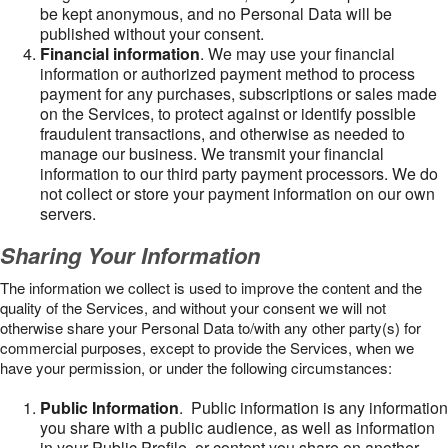
be kept anonymous, and no Personal Data will be
published without your consent.
Financial information
. We may use your financial
information or authorized payment method to process
payment for any purchases, subscriptions or sales made
on the Services, to protect against or identify possible
fraudulent transactions, and otherwise as needed to
manage our business. We transmit your financial
information to our third party payment processors. We do
not collect or store your payment information on our own
servers.
Sharing Your Information
The information we collect is used to improve the content and the
quality of the Services, and without your consent we will not
otherwise share your Personal Data to/with any other party(s) for
commercial purposes, except to provide the Services, when we
have your permission, or under the following circumstances:
Public Information
. Public information is any information
you share with a public audience, as well as information
in your Public Profile, or content you share on another