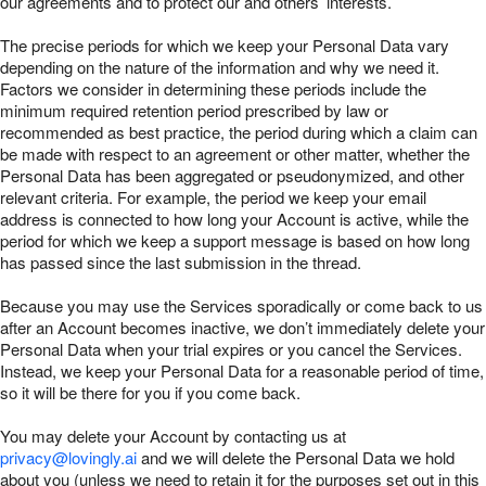
our agreements and to protect our and others’ interests.
The precise periods for which we keep your Personal Data vary
depending on the nature of the information and why we need it.
Factors we consider in determining these periods include the
minimum required retention period prescribed by law or
recommended as best practice, the period during which a claim can
be made with respect to an agreement or other matter, whether the
Personal Data has been aggregated or pseudonymized, and other
relevant criteria. For example, the period we keep your email
address is connected to how long your Account is active, while the
period for which we keep a support message is based on how long
has passed since the last submission in the thread.
Because you may use the Services sporadically or come back to us
after an Account becomes inactive, we don’t immediately delete your
Personal Data when your trial expires or you cancel the Services.
Instead, we keep your Personal Data for a reasonable period of time,
so it will be there for you if you come back.
You may delete your Account by contacting us at
privacy@lovingly.ai
and we will delete the Personal Data we hold
about you (unless we need to retain it for the purposes set out in this