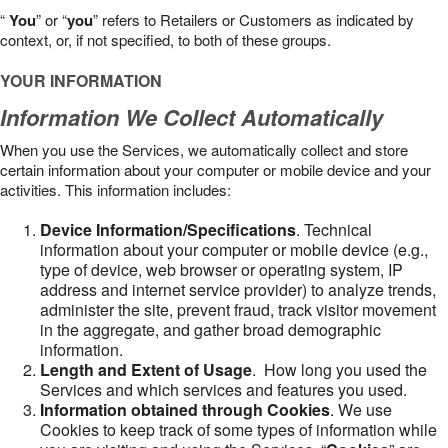
“
You
” or “
you
” refers to Retailers or Customers as indicated by
context, or, if not specified, to both of these groups.
YOUR INFORMATION
Information We Collect Automatically
When you use the Services, we automatically collect and store
certain information about your computer or mobile device and your
activities. This information includes:
Device Information/Specifications
. Technical
information about your computer or mobile device (e.g.,
type of device, web browser or operating system, IP
address and internet service provider) to analyze trends,
administer the site, prevent fraud, track visitor movement
in the aggregate, and gather broad demographic
information.
Length and Extent of Usage
. How long you used the
Services and which services and features you used.
Information obtained through Cookies
. We use
Cookies to keep track of some types of information while