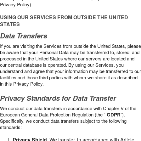
Privacy Policy).
USING OUR SERVICES FROM OUTSIDE THE UNITED
STATES
Data Transfers
If you are visiting the Services from outside the United States, please
be aware that your Personal Data may be transferred to, stored, and
processed in the United States where our servers are located and
our central database is operated. By using our Services, you
understand and agree that your information may be transferred to our
facilities and those third parties with whom we share it as described
in this Privacy Policy.
Privacy Standards for Data Transfer
We conduct our data transfers in accordance with Chapter V of the
European General Data Protection Regulation (the “
GDPR
”).
Specifically, we conduct data transfers subject to the following
standards:
Privacy Shield
. We transfer, in accordance with Article