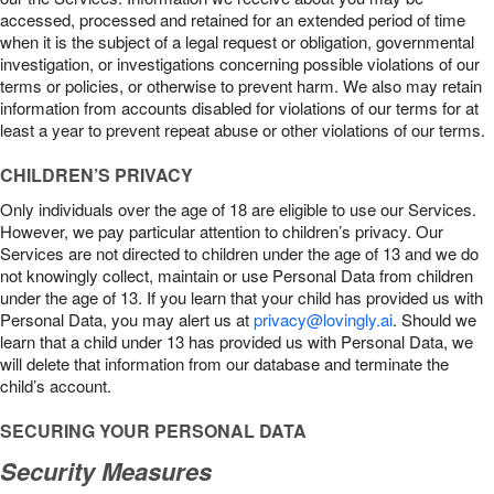
accessed, processed and retained for an extended period of time
when it is the subject of a legal request or obligation, governmental
investigation, or investigations concerning possible violations of our
terms or policies, or otherwise to prevent harm. We also may retain
information from accounts disabled for violations of our terms for at
least a year to prevent repeat abuse or other violations of our terms.
CHILDREN’S PRIVACY
Only individuals over the age of 18 are eligible to use our Services.
However, we pay particular attention to children’s privacy. Our
Services are not directed to children under the age of 13 and we do
not knowingly collect, maintain or use Personal Data from children
under the age of 13. If you learn that your child has provided us with
Personal Data, you may alert us at
privacy@lovingly.ai
. Should we
learn that a child under 13 has provided us with Personal Data, we
will delete that information from our database and terminate the
child’s account.
SECURING YOUR PERSONAL DATA
Security Measures