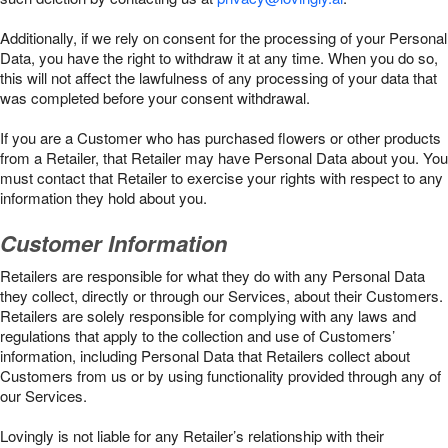
Additionally, if we rely on consent for the processing of your Personal
Data, you have the right to withdraw it at any time. When you do so,
this will not affect the lawfulness of any processing of your data that
was completed before your consent withdrawal.
If you are a Customer who has purchased flowers or other products
from a Retailer, that Retailer may have Personal Data about you. You
must contact that Retailer to exercise your rights with respect to any
information they hold about you.
Customer Information
Retailers are responsible for what they do with any Personal Data
they collect, directly or through our Services, about their Customers.
Retailers are solely responsible for complying with any laws and
regulations that apply to the collection and use of Customers’
information, including Personal Data that Retailers collect about
Customers from us or by using functionality provided through any of
our Services.
Lovingly is not liable for any Retailer’s relationship with their