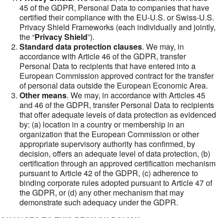
45 of the GDPR, Personal Data to companies that have
certified their compliance with the EU-U.S. or Swiss-U.S.
Privacy Shield Frameworks (each individually and jointly,
the “
Privacy Shield
”).
Standard data protection clauses
. We may, in
accordance with Article 46 of the GDPR, transfer
Personal Data to recipients that have entered into a
European Commission approved contract for the transfer
of personal data outside the European Economic Area.
Other means
. We may, in accordance with Articles 45
and 46 of the GDPR, transfer Personal Data to recipients
that offer adequate levels of data protection as evidenced
by: (a) location in a country or membership in an
organization that the European Commission or other
appropriate supervisory authority has confirmed, by
decision, offers an adequate level of data protection, (b)
certification through an approved certification mechanism
pursuant to Article 42 of the GDPR, (c) adherence to
binding corporate rules adopted pursuant to Article 47 of
the GDPR, or (d) any other mechanism that may
demonstrate such adequacy under the GDPR.