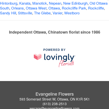
Hintonburg
,
Kanata
,
Manotick
,
Nepean
,
New Edinburgh
,
Old Ottawa
South
,
Orleans
,
Ottawa West
,
Ottawa
,
Rockcliffe Park
,
Rockcliffe
,
Sandy Hill
,
Stittsville
,
The Glebe
,
Vanier
,
Westboro
Independent Ottawa, Chinatown florist since 1986
POWERED BY
Evangeline Flowers
593 Somerset Street W, Ottawa, ON K1R 5K1
(613) 238-2513
wecare@evangelineflowers.com