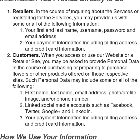
Retailers.
In the course of inquiring about the Services or
registering for the Services, you may provide us with
some or all of the following information:
Your first and last name, username, password and
email address.
Your payment information including billing address
and credit card information.
Customers.
When you access or use our Website or a
Retailer Site, you may be asked to provide Personal Data
in the course of purchasing or preparing to purchase
flowers or other products offered on those respective
sites. Such Personal Data may include some or all of the
following:
First name, last name, email address, photo/profile
image, and/or phone number.
Linked social media accounts such as Facebook,
Twitter, Google+ and LinkedIn.
Your payment information including billing address
and credit card information.
How We Use Your Information