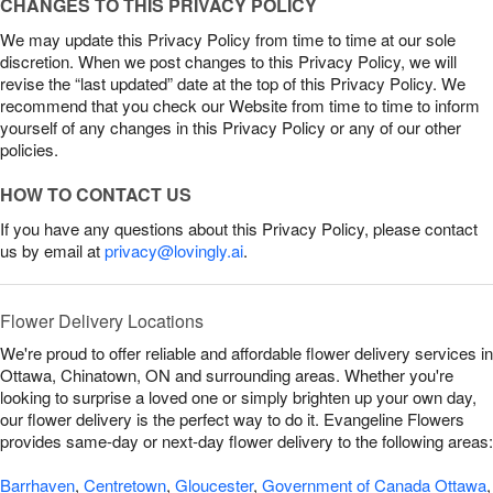
CHANGES TO THIS PRIVACY POLICY
We may update this Privacy Policy from time to time at our sole
discretion. When we post changes to this Privacy Policy, we will
revise the “last updated” date at the top of this Privacy Policy. We
recommend that you check our Website from time to time to inform
yourself of any changes in this Privacy Policy or any of our other
policies.
HOW TO CONTACT US
If you have any questions about this Privacy Policy, please contact
us by email at
privacy@lovingly.ai
.
Flower Delivery Locations
We're proud to offer reliable and affordable flower delivery services in
Ottawa, Chinatown, ON and surrounding areas. Whether you're
looking to surprise a loved one or simply brighten up your own day,
our flower delivery is the perfect way to do it. Evangeline Flowers
provides same-day or next-day flower delivery to the following areas:
Barrhaven
,
Centretown
,
Gloucester
,
Government of Canada Ottawa
,