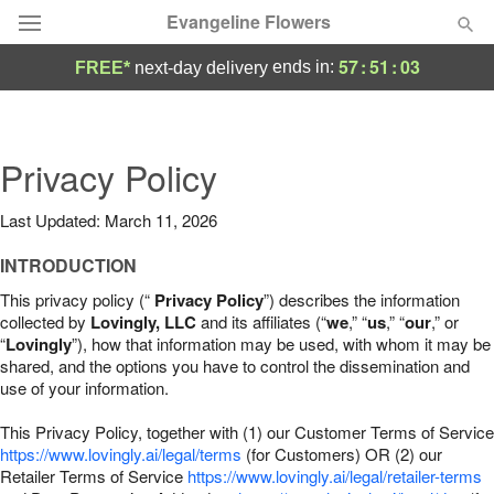
Evangeline Flowers
57
:
51
:
02
ends in:
FREE*
next-day delivery
Deal of the Day
Summer
Privacy Policy
Featured
Last Updated: March 11, 2026
Occasions
INTRODUCTION
Birthday
This privacy policy (“
Privacy Policy
”) describes the information
collected by
Lovingly, LLC
and its affiliates (“
we
,” “
us
,” “
our
,” or
“
Lovingly
”), how that information may be used, with whom it may be
Sympathy and Funeral
shared, and the options you have to control the dissemination and
use of your information.
Flowers, Plants & Gifts
This Privacy Policy, together with (1) our Customer Terms of Service
https://www.lovingly.ai/legal/terms
(for Customers) OR (2) our
Retailer Terms of Service
Our Shop
https://www.lovingly.ai/legal/retailer-terms