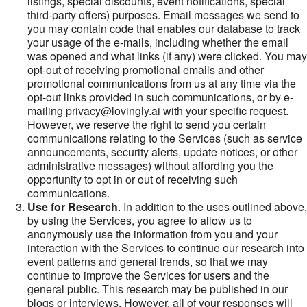
listings, special discounts, event notifications, special
third-party offers) purposes. Email messages we send to
you may contain code that enables our database to track
your usage of the e-mails, including whether the email
was opened and what links (if any) were clicked. You may
opt-out of receiving promotional emails and other
promotional communications from us at any time via the
opt-out links provided in such communications, or by e-
mailing privacy@lovingly.ai with your specific request.
However, we reserve the right to send you certain
communications relating to the Services (such as service
announcements, security alerts, update notices, or other
administrative messages) without affording you the
opportunity to opt in or out of receiving such
communications.
Use for Research
. In addition to the uses outlined above,
by using the Services, you agree to allow us to
anonymously use the information from you and your
interaction with the Services to continue our research into
event patterns and general trends, so that we may
continue to improve the Services for users and the
general public. This research may be published in our
blogs or interviews. However, all of your responses will