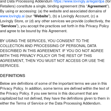
and Data Processing Addendum
https://www.lovingly.ai/legal/dpa
(for
Retailers) constitute a single, binding agreement (this “
Agreement
”).
By using or accessing: (a) the website and associated domains of
www.lovingly.ai
(our “
Website
”), (b) a Lovingly Account, (c) a
Lovingly Store, or (d) any other services we provide (collectively, the
“
Services
”), you accept the practices set forth in this Privacy Policy
and agree to be bound by this Agreement.
BY USING THE SERVICES, YOU CONSENT TO THE
COLLECTION AND PROCESSING OF PERSONAL DATA
DESCRIBED IN THIS AGREEMENT. IF YOU DO NOT AGREE
WITH THIS PRIVACY POLICY OR THE REST OF THIS
AGREEMENT, THEN YOU MUST NOT ACCESS OR USE THE
SERVICES.
DEFINITIONS
Below are definitions of some of the important terms we use in this
Privacy Policy. In addition, some terms are defined within the text of
the Privacy Policy. If you see terms in this document that are
capitalized but not defined, they have the definitions given to them in
either the Terms of Service or the Data Processing Addendum.