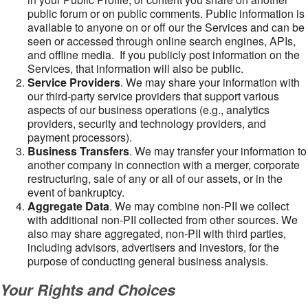
public forum or on public comments. Public information is
available to anyone on or off our the Services and can be
seen or accessed through online search engines, APIs,
and offline media. If you publicly post information on the
Services, that information will also be public.
Service Providers
. We may share your information with
our third-party service providers that support various
aspects of our business operations (e.g., analytics
providers, security and technology providers, and
payment processors).
Business Transfers
. We may transfer your information to
another company in connection with a merger, corporate
restructuring, sale of any or all of our assets, or in the
event of bankruptcy.
Aggregate Data
. We may combine non-PII we collect
with additional non-PII collected from other sources. We
also may share aggregated, non-PII with third parties,
including advisors, advertisers and investors, for the
purpose of conducting general business analysis.
Your Rights and Choices