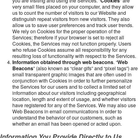
you are visiting and using the Services. “
Cookies
” are
very small files placed on your computer, and they allow
us to count the number of visitors to our Website and
distinguish repeat visitors from new visitors. They also
allow us to save user preferences and track user trends.
We rely on Cookies for the proper operation of the
Services; therefore if your browser is set to reject all
Cookies, the Services may not function properly. Users
who refuse Cookies assume all responsibility for any
resulting loss of functionality with respect to the Services.
Information obtained through web beacons
. “
Web
Beacons
” (also known as “clear gifs” and “pixel tags”) are
small transparent graphic images that are often used in
conjunction with Cookies in order to further personalize
the Services for our users and to collect a limited set of
information about our visitors including geographical
location, length and extent of usage, and whether visitors
have registered for any of the Services. We may also use
Web Beacons in email communications in order to
understand the behavior of our customers, such as
whether an email has been opened or acted upon.
Information You Provide Directly to Us