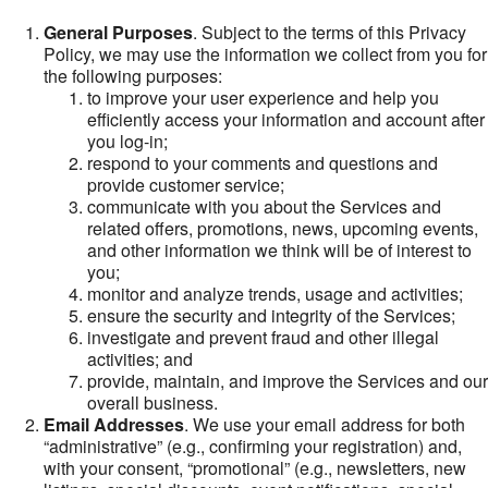
General Purposes
. Subject to the terms of this Privacy
Policy, we may use the information we collect from you for
the following purposes:
to improve your user experience and help you
efficiently access your information and account after
you log-in;
respond to your comments and questions and
provide customer service;
communicate with you about the Services and
related offers, promotions, news, upcoming events,
and other information we think will be of interest to
you;
monitor and analyze trends, usage and activities;
ensure the security and integrity of the Services;
investigate and prevent fraud and other illegal
activities; and
provide, maintain, and improve the Services and our
overall business.
Email Addresses
. We use your email address for both
“administrative” (e.g., confirming your registration) and,
with your consent, “promotional” (e.g., newsletters, new