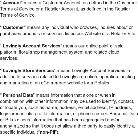
“
Account
” means a Customer Account, as defined in the Customer
Terms of Service or a Retailer Account, as defined in the Retailer
Terms of Service.
“
Customer
” means any individual who browses, inquires about or
purchases products or services listed our Website or a Retailer Site.
“
Lovingly Account Services
” means our online point-of-sale
platform, floral shop management system and related cloud
services.
“
Lovingly Store Services
” means Lovingly Account Services in
addition to services related to Lovingly’s creation, operation, hosting
and marketing of an eCommerce website for a Retailer.
“
Personal Data
” means information that alone or when in
combination with other information may be used to identify, contact,
or locate you, such as name, address, email address, IP address,
login credentials, profile information, or phone number. Personal Data
or PII excludes information that has been aggregated and/or
anonymized so that it does not allow a third party to easily identify a
specific individual (“
non-PII
”).