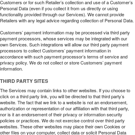
Customers or for such Retailer’s collection and use of a Customer’s
Personal Data (even if you collect it from us directly or using
functionality provided through our Services). We cannot provide
Retailers with any legal advice regarding collection of Personal Data.
Customers’ payment information may be processed via third party
payment processors, whose services may be integrated with our
own Services. Such integrations will allow our third party payment
processors to collect Customers’ payment information in
accordance with such payment processor’s terms of service and
privacy policy. We do not collect or store Customers’ payment
information.
THIRD PARTY SITES
The Services may contain links to other websites. If you choose to
click on a third party link, you will be directed to that third party’s
website. The fact that we link to a website is not an endorsement,
authorization or representation of our affiliation with that third party,
nor is it an endorsement of their privacy or information security
policies or practices. We do not exercise control over third party
websites. These other websites may place their own Cookies or
other files on your computer, collect data or solicit Personal Data