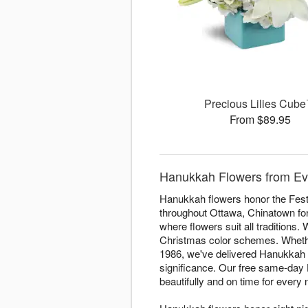
Precious Lilies Cub
From $89.95
Hanukkah Flowers from Ev
Hanukkah flowers honor the Festi
throughout Ottawa, Chinatown for 
where flowers suit all traditions.
Christmas color schemes. Whether 
1986, we've delivered Hanukkah a
significance. Our free same-day
beautifully and on time for every n