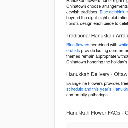
Hanukkah flowers honor eight nigh
Chinatown choose arrangements fo
Jewish traditions.
Blue delphiniu
beyond the eight-night celebrat
florists design each piece to cel
Traditional Hanukkah Arra
Blue flowers
combined with
whit
orchids
provide lasting commemor
themes remain appropriate witho
Chinatown honoring the holiday's di
Hanukkah Delivery - Otta
Evangeline Flowers provides fre
schedule and this year's Hanukk
community gatherings.
Hanukkah Flower FAQs - O