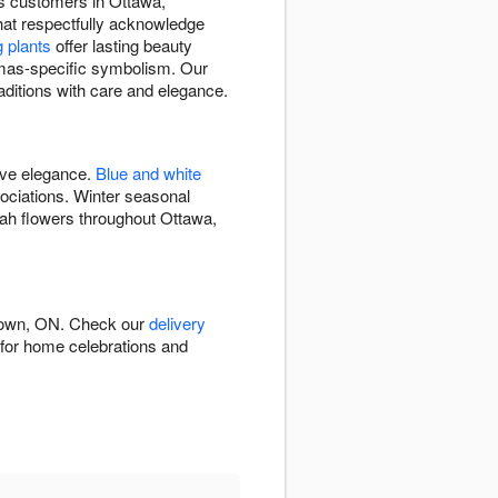
rs customers in Ottawa,
hat respectfully acknowledge
g plants
offer lasting beauty
mas-specific symbolism. Our
aditions with care and elegance.
ive elegance.
Blue and white
ciations. Winter seasonal
ah flowers throughout Ottawa,
atown, ON. Check our
delivery
e for home celebrations and