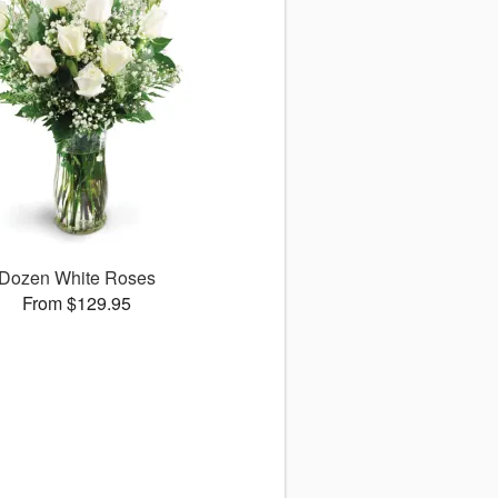
Dozen White Roses
From $129.95