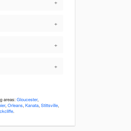
+
+
+
+
ng areas:
Gloucester
,
ier
,
Orleans
,
Kanata
,
Stittsville
,
kcliffe
.