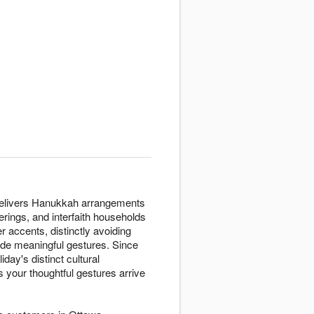
s delivers Hanukkah arrangements
erings, and interfaith households
er accents, distinctly avoiding
vide meaningful gestures. Since
ay's distinct cultural
your thoughtful gestures arrive