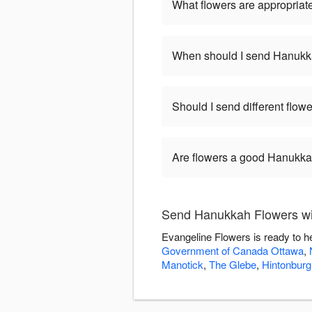
What flowers are appropriat
When should I send Hanukk
Should I send different flo
Are flowers a good Hanukkah
Send Hanukkah Flowers wi
Evangeline Flowers is ready to h
Government of Canada Ottawa
,
Manotick
,
The Glebe
,
Hintonburg