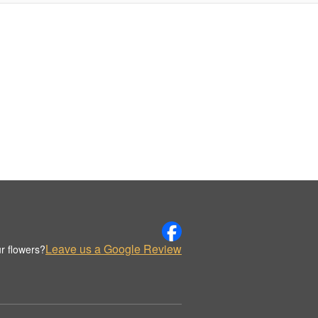
Leave us a Google Review
r flowers?