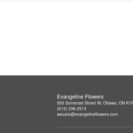
Evangeline Flowers
593 Somerset Street W, Ottawa, ON K1
(613) 238-2513
wecare@evangelineflowers.com