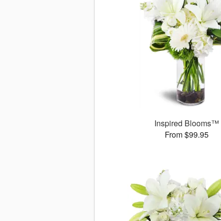
Inspired Blooms™
From $99.95