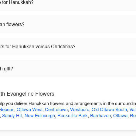
e for Hanukkah?
ah flowers?
wers for Hanukkah versus Christmas?
 gift?
th Evangeline Flowers
elp you deliver Hanukkah flowers and arrangements in the surroundi
Nepean
,
Ottawa West
,
Centretown
,
Westboro
,
Old Ottawa South
,
Van
,
Sandy Hill
,
New Edinburgh
,
Rockcliffe Park
,
Barrhaven
,
Ottawa
,
Roc