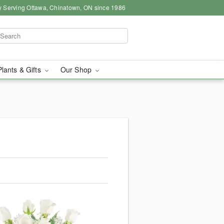
y Serving Ottawa, Chinatown, ON since 1986
Plants & Gifts
Our Shop