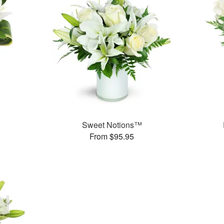
Sweet Notions™
From $95.95