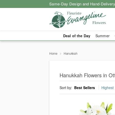
Same-Day Design and Hand-Delivery
Deal of the Day
Summer
Home
Hanukkah
Hanukkah Flowers in Ot
Sort by:
Best Sellers
Highest 