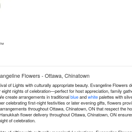
e™
angeline Flowers - Ottawa, Chinatown
val of Lights with culturally appropriate beauty. Evangeline Flower
eight nights of celebration—perfect for host appreciation, family gath
 We create arrangements in traditional
blue
and
white
palettes with silv
celebrating first-night festivities or later evening gifts, flowers pro
rrangements throughout Ottawa, Chinatown, ON that respect the holid
 Hanukkah flower delivery throughout Ottawa, Chinatown, ON ensures 
ight of celebration.