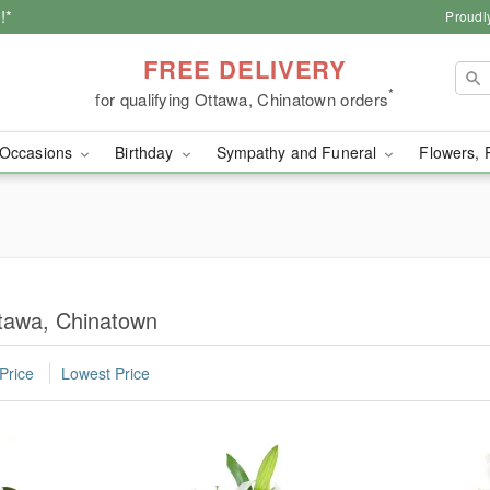
!*
Proudl
FREE DELIVERY
*
for qualifying Ottawa, Chinatown orders
Occasions
Birthday
Sympathy and Funeral
Flowers, 
tawa, Chinatown
Price
Lowest Price