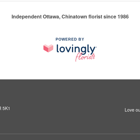
Independent Ottawa, Chinatown florist since 1986
POWERED BY
R 5K1
Love ou