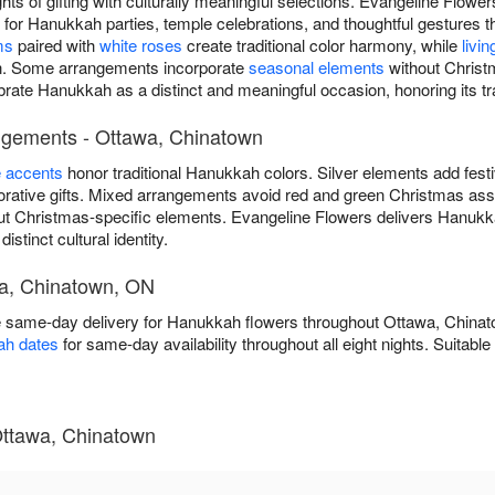
ts of gifting with culturally meaningful selections. Evangeline Flowe
r Hanukkah parties, temple celebrations, and thoughtful gestures t
ms
paired with
white roses
create traditional color harmony, while
livin
ion. Some arrangements incorporate
seasonal elements
without Christ
ebrate Hanukkah as a distinct and meaningful occasion, honoring its tr
ngements - Ottawa, Chinatown
e accents
honor traditional Hanukkah colors. Silver elements add fest
ative gifts. Mixed arrangements avoid red and green Christmas asso
ut Christmas-specific elements. Evangeline Flowers delivers Hanukk
stinct cultural identity.
wa, Chinatown, ON
e same-day delivery for Hanukkah flowers throughout Ottawa, Chin
ah dates
for same-day availability throughout all eight nights. Suitabl
ttawa, Chinatown