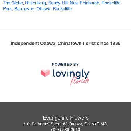
The Glebe
,
Hintonburg
,
Sandy Hill
,
New Edinburgh
,
Rockcliffe
Park
,
Barrhaven
,
Ottawa
,
Rockcliffe
.
Independent Ottawa, Chinatown florist since 1986
POWERED BY
Evangeline Flowers
593 Somerset Street W, Ottawa, ON K1R 5K1
(613) 238-2513