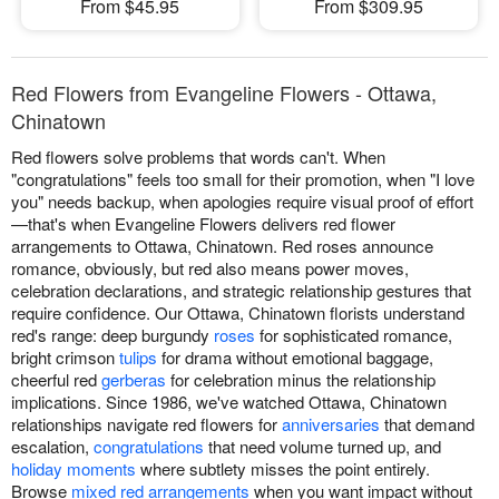
From $45.95
From $309.95
Red Flowers from Evangeline Flowers - Ottawa,
Chinatown
Red flowers solve problems that words can't. When
"congratulations" feels too small for their promotion, when "I love
you" needs backup, when apologies require visual proof of effort
—that's when Evangeline Flowers delivers red flower
arrangements to Ottawa, Chinatown. Red roses announce
romance, obviously, but red also means power moves,
celebration declarations, and strategic relationship gestures that
require confidence. Our Ottawa, Chinatown florists understand
red's range: deep burgundy
roses
for sophisticated romance,
bright crimson
tulips
for drama without emotional baggage,
cheerful red
gerberas
for celebration minus the relationship
implications. Since 1986, we've watched Ottawa, Chinatown
relationships navigate red flowers for
anniversaries
that demand
escalation,
congratulations
that need volume turned up, and
holiday moments
where subtlety misses the point entirely.
Browse
mixed red arrangements
when you want impact without