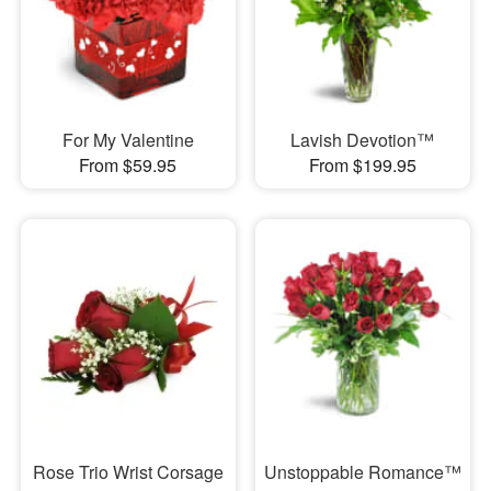
For My Valentine
Lavish Devotion™
From $59.95
From $199.95
Rose Trio Wrist Corsage
Unstoppable Romance™