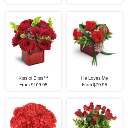
Kiss of Bliss™
He Loves Me
From $109.95
From $79.95