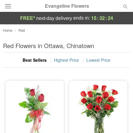
Evangeline Flowers
15
:
32
:
23
ends in:
FREE*
next-day delivery
Deal of the Day
Home
Red
Summer
Red Flowers in Ottawa, Chinatown
Featured
Best Sellers
Highest Price
Lowest Price
Occasions
Birthday
Sympathy and Funeral
Flowers, Plants & Gifts
Our Shop