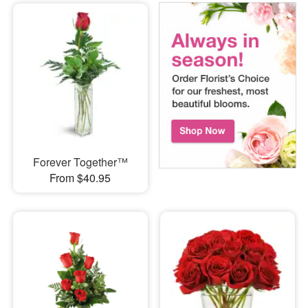
Forever Together™
From $40.95