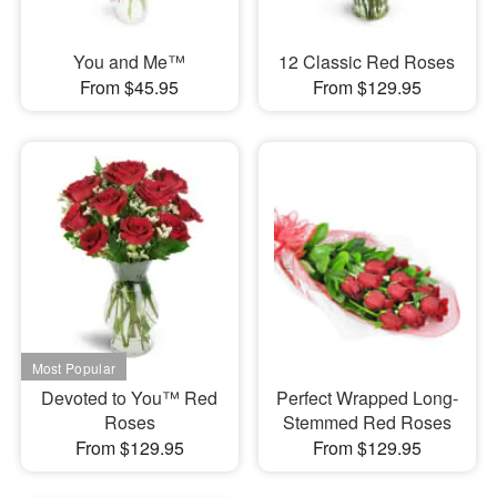
You and Me™
12 Classic Red Roses
From $45.95
From $129.95
Devoted to You™ Red
Perfect Wrapped Long-
Roses
Stemmed Red Roses
From $129.95
From $129.95