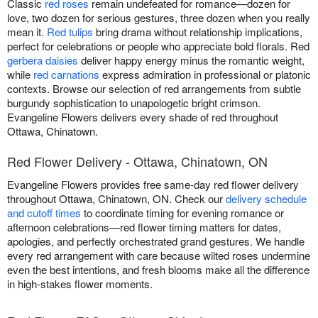
Classic
red roses
remain undefeated for romance—dozen for
love, two dozen for serious gestures, three dozen when you really
mean it.
Red tulips
bring drama without relationship implications,
perfect for celebrations or people who appreciate bold florals. Red
gerbera daisies
deliver happy energy minus the romantic weight,
while
red carnations
express admiration in professional or platonic
contexts. Browse our selection of red arrangements from subtle
burgundy sophistication to unapologetic bright crimson.
Evangeline Flowers delivers every shade of red throughout
Ottawa, Chinatown.
Red Flower Delivery - Ottawa, Chinatown, ON
Evangeline Flowers provides free same-day red flower delivery
throughout Ottawa, Chinatown, ON. Check our
delivery schedule
and cutoff times
to coordinate timing for evening romance or
afternoon celebrations—red flower timing matters for dates,
apologies, and perfectly orchestrated grand gestures. We handle
every red arrangement with care because wilted roses undermine
even the best intentions, and fresh blooms make all the difference
in high-stakes flower moments.