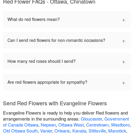
Red Flower FAQs - Ottawa, Chinatown
+
What do red flowers mean?
+
Can I send red flowers for non-romantic occasions?
+
How many red roses should I send?
+
Are red flowers appropriate for sympathy?
Send Red Flowers with Evangeline Flowers
Evangeline Flowers is ready to help you deliver Red flowers and
arrangements in the surrounding areas:
Gloucester
,
Government
of Canada Ottawa
,
Nepean
,
Ottawa West
,
Centretown
,
Westboro
,
Old Ottawa South
,
Vanier
,
Orleans
,
Kanata
,
Stittsville
,
Manotick
,