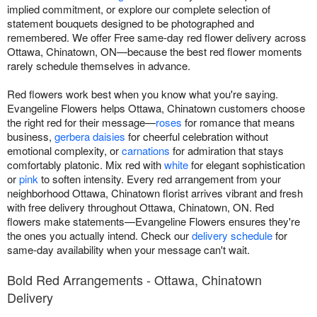
implied commitment, or explore our complete selection of
statement bouquets designed to be photographed and
remembered. We offer Free same-day red flower delivery across
Ottawa, Chinatown, ON—because the best red flower moments
rarely schedule themselves in advance.
Red flowers work best when you know what you're saying.
Evangeline Flowers helps Ottawa, Chinatown customers choose
the right red for their message—
roses
for romance that means
business,
gerbera daisies
for cheerful celebration without
emotional complexity, or
carnations
for admiration that stays
comfortably platonic. Mix red with
white
for elegant sophistication
or
pink
to soften intensity. Every red arrangement from your
neighborhood Ottawa, Chinatown florist arrives vibrant and fresh
with free delivery throughout Ottawa, Chinatown, ON. Red
flowers make statements—Evangeline Flowers ensures they're
the ones you actually intend. Check our
delivery schedule
for
same-day availability when your message can't wait.
Bold Red Arrangements - Ottawa, Chinatown
Delivery