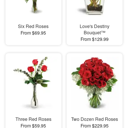
Six Red Roses
Love's Destiny
Bouquet™
From $69.95
From $129.99
Three Red Roses
Two Dozen Red Roses
From $59.95
From $229.95