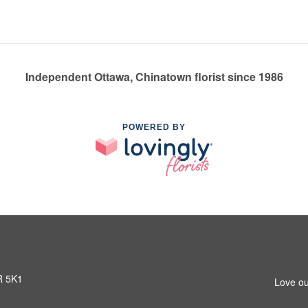
Independent Ottawa, Chinatown florist since 1986
POWERED BY
R 5K1
Love ou