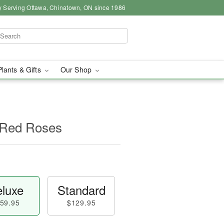
y Serving Ottawa, Chinatown, ON since 1986
Plants & Gifts
Our Shop
 Red Roses
luxe
Standard
59.95
$129.95