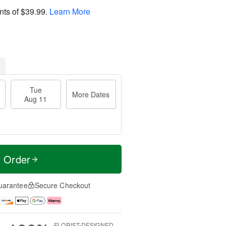
nts of
$39.99
.
Learn More
Tue
More Dates
Aug 11
t Order
uarantee
Secure Checkout
FLORIST-DESIGNED