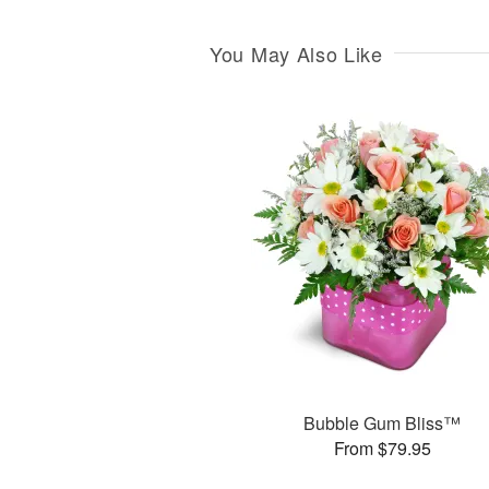
You May Also Like
Bubble Gum Bliss™
From $79.95