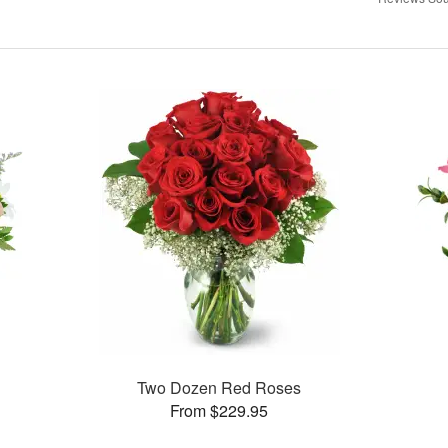
Two Dozen Red Roses
From $229.95