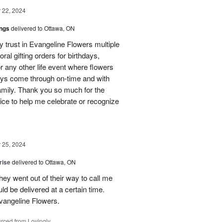
22, 2024
ings
delivered to Ottawa, ON
my trust in Evangeline Flowers multiple
loral gifting orders for birthdays,
r any other life event where flowers
ays come through on-time and with
amily. Thank you so much for the
ice to help me celebrate or recognize
25, 2024
rise
delivered to Ottawa, ON
hey went out of their way to call me
d be delivered at a certain time.
vangeline Flowers.
rced from Lovingly