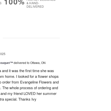
100%
S
& HAND-
DELIVERED
g
2025
Bouquet™
delivered to Ottawa, ON
and it was the first time she was
rom home. I looked for a flower shops
 to order from Evangeline Flowers and
ce. The whole process of ordering and
ly and my friend LOVED her summer
ra special. Thanks Ivy