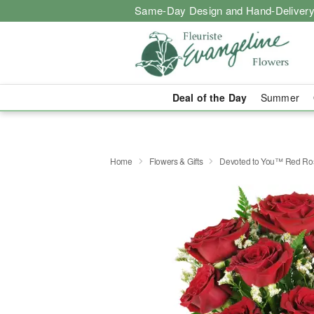
Same-Day Design and Hand-Delivery
Deal of the Day
Summer
Home
Flowers & Gifts
Devoted to You™ Red Ro