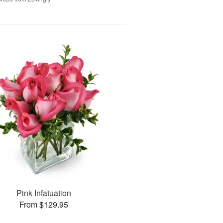
Pink Infatuation
From $129.95