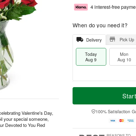
4 interest-free payme
When do you need it?
Pick Up
Delivery
Today
Mon
Aug 9
Aug 10
T
M
M
T
o
o
Star
o
u
d
r
n
e
a
e
A
A
y
D
100% Satisfaction G
u
u
elebrating Valentine's Day,
A
a
g
g
oil your special someone,
u
t
1
1
our Devoted to You Red
g
e
0
1
9
s
REASONS TO