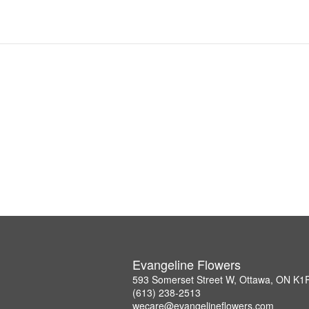
Evangeline Flowers
593 Somerset Street W, Ottawa, ON K1
(613) 238-2513
wecare@evangelineflowers.com