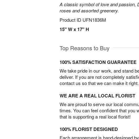
A classic symbol of love and passion, 
roses and assorted greenery.
Product ID
UFN1836M
15" W x 17" H
Top Reasons to Buy
100% SATISFACTION GUARANTEE
We take pride in our work, and stand 
deliver. If you are not completely satisf
contact us so that we can make it right.
WE ARE A REAL LOCAL FLORIST
We are proud to serve our local commun
times. You can feel confident that you 
that is supporting a real local florist!
100% FLORIST DESIGNED
Each arrangement is hand-designed by fl