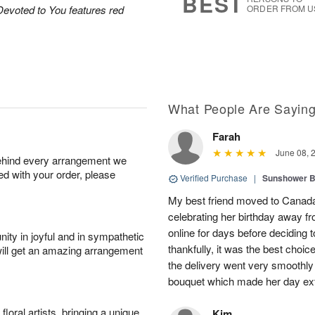
BEST
Devoted to You features red
ORDER FROM U
What People Are Sayin
Farah
June 08, 
behind every arrangement we
ied with your order, please
Verified Purchase
|
Sunshower 
My best friend moved to Canada 
celebrating her birthday away f
online for days before deciding
ity in joyful and in sympathetic
thankfully, it was the best choi
will get an amazing arrangement
the delivery went very smooth
bouquet which made her day ext
oral artists, bringing a unique
Kim