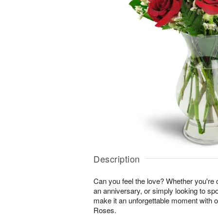
Description
Can you feel the love? Whether you're c
an anniversary, or simply looking to sp
make it an unforgettable moment with 
Roses.