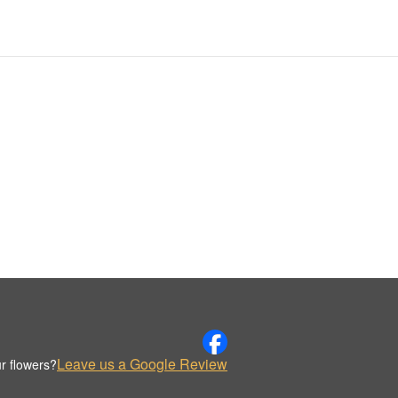
Leave us a Google Review
r flowers?