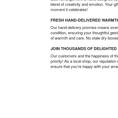
blend of creativity and emotion. Your gif
moment it celebrates!
FRESH HAND-DELIVERED WARMT
Our hand-delivery promise means every
condition, ensuring your thoughtful ges
of warmth and care. No stale dry boxes
JOIN THOUSANDS OF DELIGHTE
Our customers and the happiness of thei
priority! As a local shop, our reputation
ensure that you’re happy with your arr