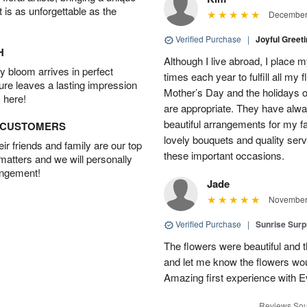
t is as unforgettable as the
December 
Verified Purchase
|
Joyful Greet
H
Although I live abroad, I place 
 bloom arrives in perfect
times each year to fulfill all my f
ture leaves a lasting impression
Mother’s Day and the holidays o
 here!
are appropriate. They have alw
beautiful arrangements for my f
D CUSTOMERS
lovely bouquets and quality serv
r friends and family are our top
these important occasions.
 matters and we will personally
angement!
Jade
November 
Verified Purchase
|
Sunrise Surp
The flowers were beautiful and t
and let me know the flowers woul
Amazing first experience with E
Reviews Sou