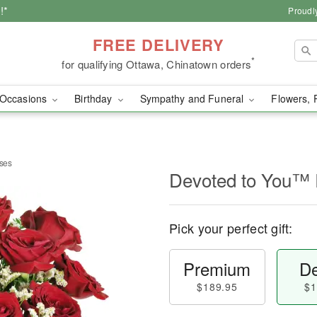
!*
Proudl
FREE DELIVERY
*
for qualifying Ottawa, Chinatown orders
Occasions
Birthday
Sympathy and Funeral
Flowers, 
ses
Devoted to You™
Pick your perfect gift:
Premium
De
$189.95
$1