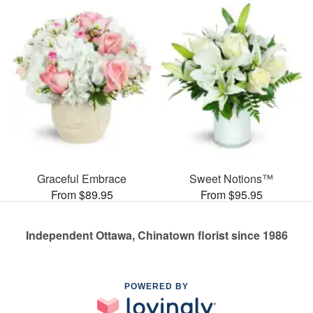
Graceful Embrace
Sweet Notions™
From $89.95
From $95.95
Independent Ottawa, Chinatown florist since 1986
POWERED BY