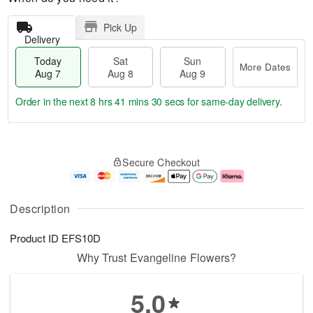
Pick Up
Delivery
Today
Sat
Sun
More Dates
Aug 7
Aug 8
Aug 9
Order in the next
8 hrs 41 mins 30 secs
for same-day delivery.
T
M
o
S
S
o
Secure Checkout
d
a
u
r
a
t
n
e
y
A
A
D
A
u
u
a
Description
u
g
g
t
g
8
9
e
Product ID
EFS10D
7
s
Why Trust Evangeline Flowers?
5.0