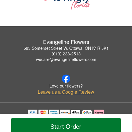
Evangeline Flowers
593 Somerset Street W, Ottawa, ON K1R 5K1
(613) 238-2513
wecare@evangelineflowers.com
Love our flowers?
Leave us a Google Review
Copyrighted images herein are used with permission by Evangeline Flowers.
© 2026 All Rights Reserved.
Start Order
Terms of Service
Privacy Policy
Accessibility Statement
Delivery Policy