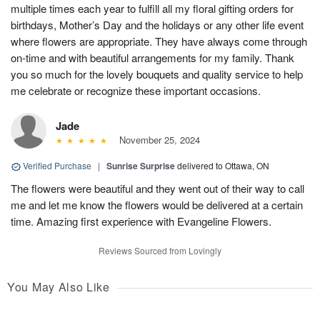
multiple times each year to fulfill all my floral gifting orders for
birthdays, Mother’s Day and the holidays or any other life event
where flowers are appropriate. They have always come through
on-time and with beautiful arrangements for my family. Thank
you so much for the lovely bouquets and quality service to help
me celebrate or recognize these important occasions.
Jade
November 25, 2024
Verified Purchase
|
Sunrise Surprise
delivered to Ottawa, ON
The flowers were beautiful and they went out of their way to call
me and let me know the flowers would be delivered at a certain
time. Amazing first experience with Evangeline Flowers.
Reviews Sourced from Lovingly
You May Also Like