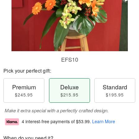
EFS10
Pick your perfect gift:
Premium
Deluxe
Standard
$245.95
$215.95
$195.95
Make it extra special with a perfectly crafted design.
4 interest-free payments of
$53.99
.
Learn More
When do you need it?