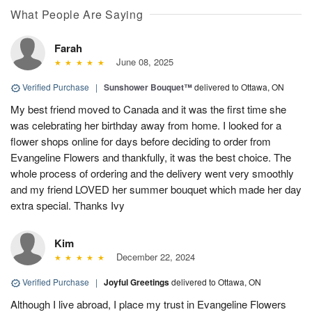
What People Are Saying
Farah
June 08, 2025
Verified Purchase
|
Sunshower Bouquet™
delivered to Ottawa, ON
My best friend moved to Canada and it was the first time she
was celebrating her birthday away from home. I looked for a
flower shops online for days before deciding to order from
Evangeline Flowers and thankfully, it was the best choice. The
whole process of ordering and the delivery went very smoothly
and my friend LOVED her summer bouquet which made her day
extra special. Thanks Ivy
Kim
December 22, 2024
Verified Purchase
|
Joyful Greetings
delivered to Ottawa, ON
Although I live abroad, I place my trust in Evangeline Flowers