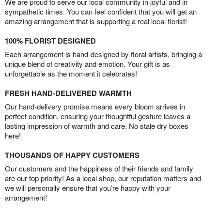
We are proud to serve our local community in joyful and in
sympathetic times. You can feel confident that you will get an
amazing arrangement that is supporting a real local florist!
100% FLORIST DESIGNED
Each arrangement is hand-designed by floral artists, bringing a
unique blend of creativity and emotion. Your gift is as
unforgettable as the moment it celebrates!
FRESH HAND-DELIVERED WARMTH
Our hand-delivery promise means every bloom arrives in
perfect condition, ensuring your thoughtful gesture leaves a
lasting impression of warmth and care. No stale dry boxes
here!
THOUSANDS OF HAPPY CUSTOMERS
Our customers and the happiness of their friends and family
are our top priority! As a local shop, our reputation matters and
we will personally ensure that you’re happy with your
arrangement!