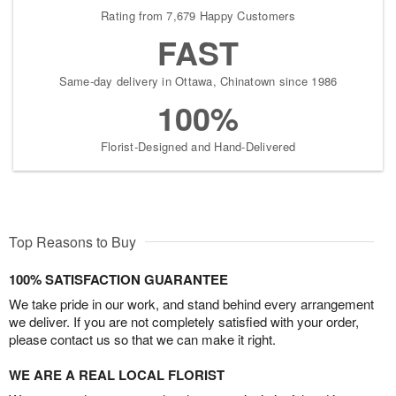
Rating from 7,679 Happy Customers
FAST
Same-day delivery in Ottawa, Chinatown since 1986
100%
Florist-Designed and Hand-Delivered
Top Reasons to Buy
100% SATISFACTION GUARANTEE
We take pride in our work, and stand behind every arrangement
we deliver. If you are not completely satisfied with your order,
please contact us so that we can make it right.
WE ARE A REAL LOCAL FLORIST