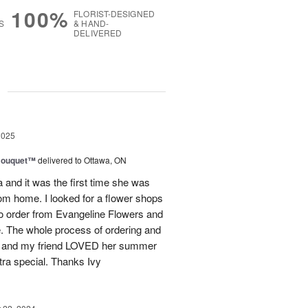
100%
FLORIST-DESIGNED
S
& HAND-
DELIVERED
g
2025
Bouquet™
delivered to Ottawa, ON
and it was the first time she was
rom home. I looked for a flower shops
 to order from Evangeline Flowers and
ce. The whole process of ordering and
ly and my friend LOVED her summer
ra special. Thanks Ivy