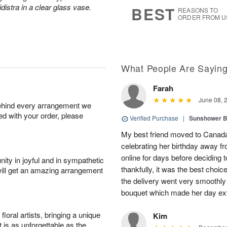
s
7
distra in a clear glass vase.
BEST
REASONS TO
ORDER FROM U
What People Are Sayin
Farah
June 08, 
behind every arrangement we
ied with your order, please
Verified Purchase
|
Sunshower 
My best friend moved to Canada 
celebrating her birthday away f
online for days before deciding
ity in joyful and in sympathetic
thankfully, it was the best choi
will get an amazing arrangement
the delivery went very smooth
bouquet which made her day ext
oral artists, bringing a unique
Kim
t is as unforgettable as the