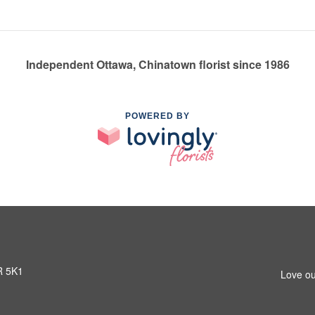
Independent Ottawa, Chinatown florist since 1986
POWERED BY
R 5K1
Love ou