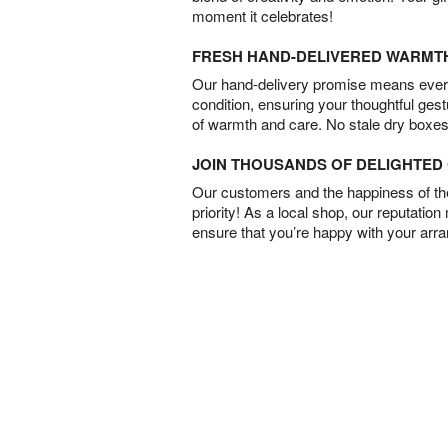
moment it celebrates!
FRESH HAND-DELIVERED WARMT
Our hand-delivery promise means every
condition, ensuring your thoughtful ges
of warmth and care. No stale dry boxes
JOIN THOUSANDS OF DELIGHTE
Our customers and the happiness of thei
priority! As a local shop, our reputation
ensure that you’re happy with your arr