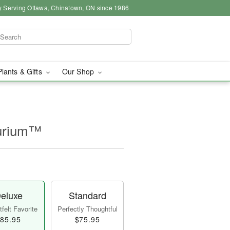
y Serving Ottawa, Chinatown, ON since 1986
Plants & Gifts
Our Shop
hurium™
eluxe
Standard
felt Favorite
Perfectly Thoughtful
85.95
$75.95