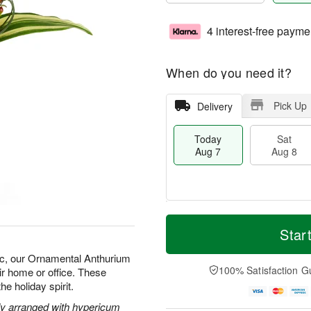
4 interest-free payme
When do you need it?
Pick Up
Delivery
Today
Sat
Aug 7
Aug 8
M
T
S
S
o
o
Star
a
u
r
d
t
n
e
a
ic, our Ornamental Anthurium
A
A
D
y
100% Satisfaction G
ir home or office. These
u
u
a
A
he holiday spirit.
g
g
t
u
8
9
e
g
ely arranged with hypericum