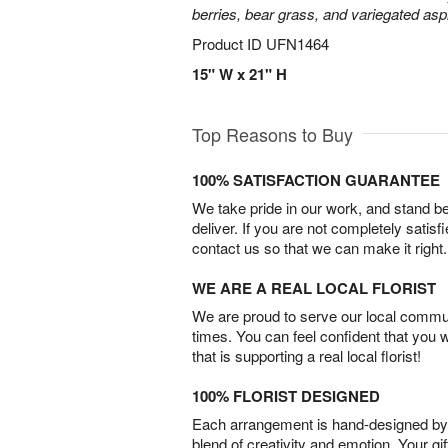
berries, bear grass, and variegated aspi
Product ID
UFN1464
15" W x 21" H
Top Reasons to Buy
100% SATISFACTION GUARANTEE
We take pride in our work, and stand 
deliver. If you are not completely satisf
contact us so that we can make it right.
WE ARE A REAL LOCAL FLORIST
We are proud to serve our local commun
times. You can feel confident that you 
that is supporting a real local florist!
100% FLORIST DESIGNED
Each arrangement is hand-designed by fl
blend of creativity and emotion. Your gif