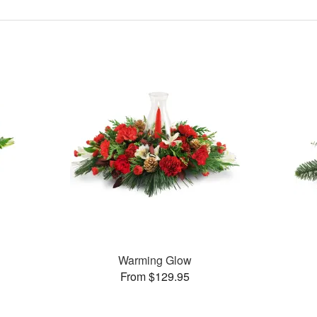
Warming Glow
From $129.95