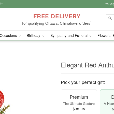
!*
Proudl
FREE DELIVERY
*
for qualifying Ottawa, Chinatown orders
Occasions
Birthday
Sympathy and Funeral
Flowers, 
Elegant Red Ant
Pick your perfect gift:
Premium
D
The Ultimate Gesture
A Heart
$95.95
$