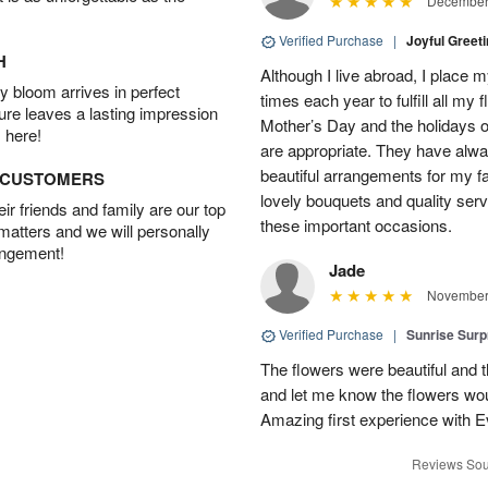
December 
Verified Purchase
|
Joyful Greet
H
Although I live abroad, I place 
 bloom arrives in perfect
times each year to fulfill all my f
ture leaves a lasting impression
Mother’s Day and the holidays o
 here!
are appropriate. They have alw
beautiful arrangements for my f
D CUSTOMERS
lovely bouquets and quality serv
r friends and family are our top
these important occasions.
 matters and we will personally
angement!
Jade
November 
Verified Purchase
|
Sunrise Surp
The flowers were beautiful and t
and let me know the flowers woul
Amazing first experience with E
Reviews Sou