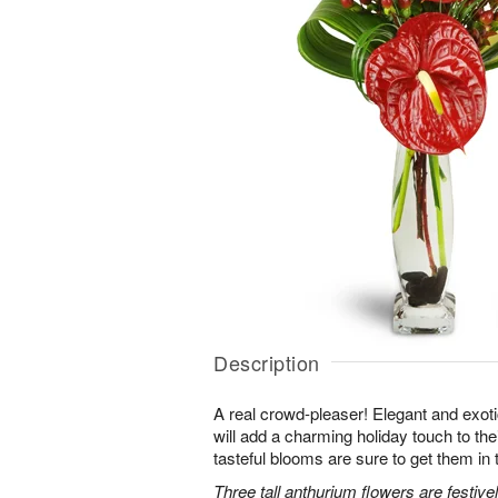
Description
A real crowd-pleaser! Elegant and exot
will add a charming holiday touch to the
tasteful blooms are sure to get them in t
Three tall anthurium flowers are festiv