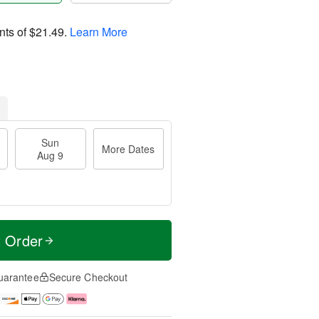
nts of
$21.49
.
Learn More
Sun
More Dates
Aug 9
t Order
uarantee
Secure Checkout