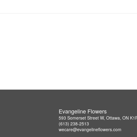
Evangeline Flowers
593 Somerset Street W, Ottawa, ON K1
(613) 238-2513
wecare@evangelineflowers.com