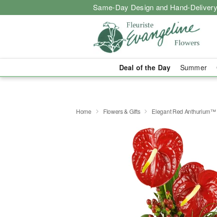
Same-Day Design and Hand-Delivery
Deal of the Day
Summer
Home
Flowers & Gifts
Elegant Red Anthurium™