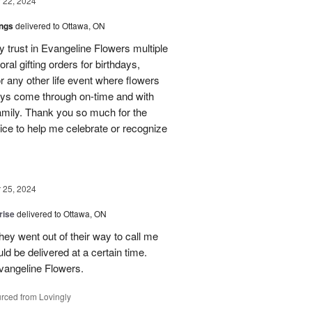
22, 2024
ings
delivered to Ottawa, ON
my trust in Evangeline Flowers multiple
loral gifting orders for birthdays,
r any other life event where flowers
ays come through on-time and with
amily. Thank you so much for the
ice to help me celebrate or recognize
25, 2024
rise
delivered to Ottawa, ON
hey went out of their way to call me
d be delivered at a certain time.
vangeline Flowers.
rced from Lovingly