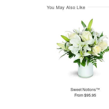
You May Also Like
Sweet Notions™
From $95.95