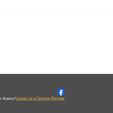
Leave us a Google Review
r flowers?