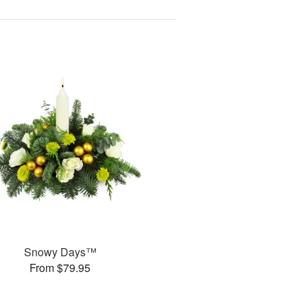
Snowy Days™
From $79.95