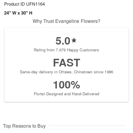
Product ID
UFN1164
24" W x 30" H
Why Trust Evangeline Flowers?
5.0
Rating from 7,679 Happy Customers
FAST
Same-day delivery in Ottawa, Chinatown since 1986
100%
Florist-Designed and Hand-Delivered
Top Reasons to Buy