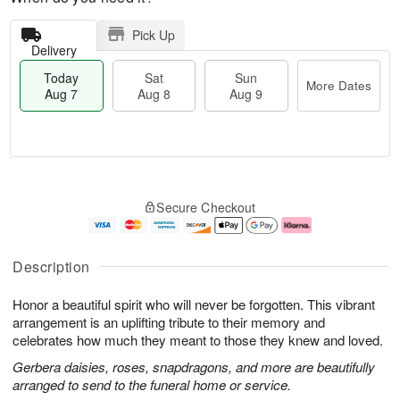
Pick Up
Delivery
Today
Sat
Sun
More Dates
Aug 7
Aug 8
Aug 9
M
T
S
S
o
o
Secure Checkout
a
u
r
d
t
n
e
a
A
A
D
y
u
u
a
A
Description
g
g
t
u
8
9
e
g
Honor a beautiful spirit who will never be forgotten. This vibrant
s
7
arrangement is an uplifting tribute to their memory and
celebrates how much they meant to those they knew and loved.
Gerbera daisies, roses, snapdragons, and more are beautifully
arranged to send to the funeral home or service.