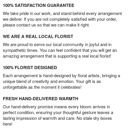
100% SATISFACTION GUARANTEE
We take pride in our work, and stand behind every arrangement
we deliver. If you are not completely satisfied with your order,
please contact us so that we can make it right.
WE ARE A REAL LOCAL FLORIST
We are proud to serve our local community in joyful and in
sympathetic times. You can feel confident that you will get an
amazing arrangement that is supporting a real local florist!
100% FLORIST DESIGNED
Each arrangement is hand-designed by floral artists, bringing a
unique blend of creativity and emotion. Your gift is as
unforgettable as the moment it celebrates!
FRESH HAND-DELIVERED WARMTH
Our hand-delivery promise means every bloom arrives in
perfect condition, ensuring your thoughtful gesture leaves a
lasting impression of warmth and care. No stale dry boxes
here!