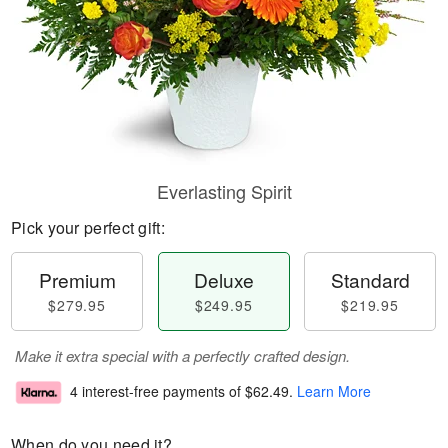
Everlasting Spirit
Pick your perfect gift:
Premium
Deluxe
Standard
$279.95
$249.95
$219.95
Make it extra special with a perfectly crafted design.
4 interest-free payments of
$62.49
.
Learn More
When do you need it?