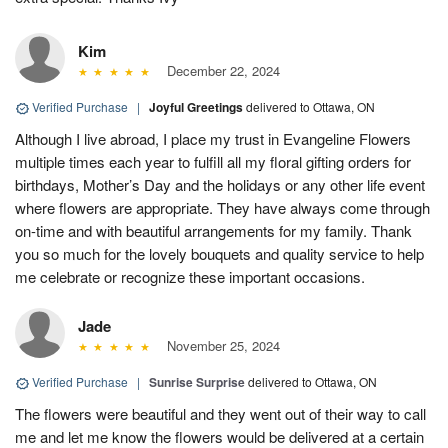
Kim
December 22, 2024
Verified Purchase
|
Joyful Greetings
delivered to Ottawa, ON
Although I live abroad, I place my trust in Evangeline Flowers
multiple times each year to fulfill all my floral gifting orders for
birthdays, Mother’s Day and the holidays or any other life event
where flowers are appropriate. They have always come through
on-time and with beautiful arrangements for my family. Thank
you so much for the lovely bouquets and quality service to help
me celebrate or recognize these important occasions.
Jade
November 25, 2024
Verified Purchase
|
Sunrise Surprise
delivered to Ottawa, ON
The flowers were beautiful and they went out of their way to call
me and let me know the flowers would be delivered at a certain