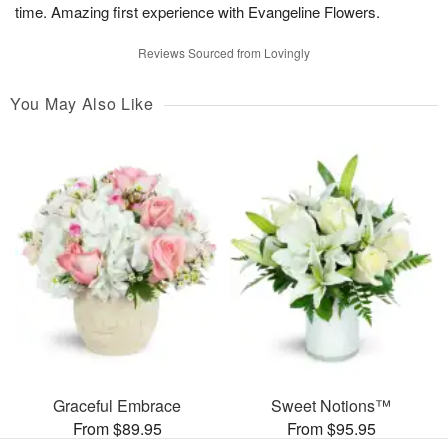
time. Amazing first experience with Evangeline Flowers.
Reviews Sourced from Lovingly
You May Also Like
Graceful Embrace
Sweet Notions™
From $89.95
From $95.95