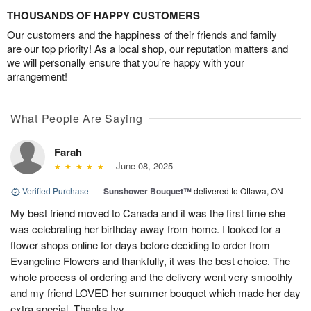
THOUSANDS OF HAPPY CUSTOMERS
Our customers and the happiness of their friends and family
are our top priority! As a local shop, our reputation matters and
we will personally ensure that you’re happy with your
arrangement!
What People Are Saying
Farah
June 08, 2025
Verified Purchase
|
Sunshower Bouquet™
delivered to Ottawa, ON
My best friend moved to Canada and it was the first time she
was celebrating her birthday away from home. I looked for a
flower shops online for days before deciding to order from
Evangeline Flowers and thankfully, it was the best choice. The
whole process of ordering and the delivery went very smoothly
and my friend LOVED her summer bouquet which made her day
extra special. Thanks Ivy