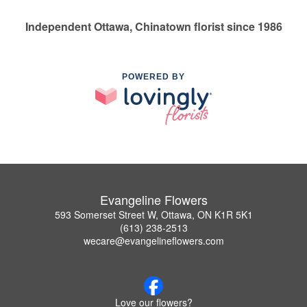
Independent Ottawa, Chinatown florist since 1986
POWERED BY
Evangeline Flowers
593 Somerset Street W, Ottawa, ON K1R 5K1
(613) 238-2513
wecare@evangelineflowers.com
Love our flowers?