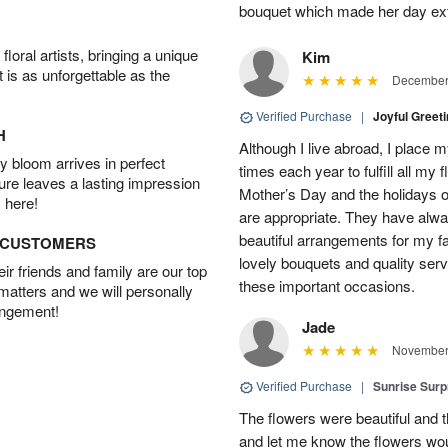
bouquet which made her day ext
oral artists, bringing a unique
Kim
t is as unforgettable as the
December 
Verified Purchase
|
Joyful Greet
H
Although I live abroad, I place 
 bloom arrives in perfect
times each year to fulfill all my f
ture leaves a lasting impression
Mother’s Day and the holidays o
 here!
are appropriate. They have alw
beautiful arrangements for my f
D CUSTOMERS
lovely bouquets and quality serv
r friends and family are our top
these important occasions.
 matters and we will personally
angement!
Jade
November 
Verified Purchase
|
Sunrise Surp
The flowers were beautiful and t
and let me know the flowers woul