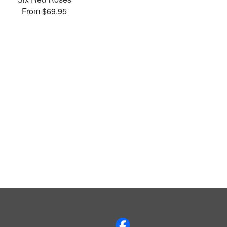
From $69.95