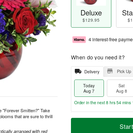
Deluxe
Sta
$129.95
$1
4 interest-free payme
When do you need it?
Pick Up
Delivery
Today
Sat
Aug 7
Aug 8
Order in the next
8 hrs 54 mins 
e "Forever Smitten?" Take
looms that are sure to thrill
T
M
o
S
S
o
Star
d
a
u
r
tically arranged with red