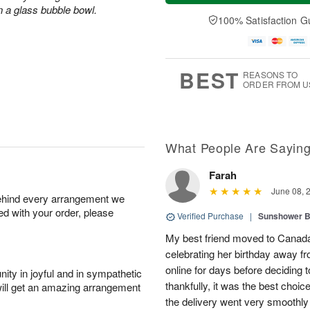
a
t
n
e
n a glass bubble bowl.
y
A
A
D
100% Satisfaction G
A
u
u
a
u
g
g
t
g
8
9
e
7
s
BEST
REASONS TO
ORDER FROM U
What People Are Sayin
Farah
June 08, 
behind every arrangement we
ied with your order, please
Verified Purchase
|
Sunshower 
My best friend moved to Canada 
celebrating her birthday away f
online for days before deciding
ity in joyful and in sympathetic
thankfully, it was the best choi
will get an amazing arrangement
the delivery went very smooth