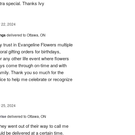
ra special. Thanks Ivy
22, 2024
ings
delivered to Ottawa, ON
my trust in Evangeline Flowers multiple
loral gifting orders for birthdays,
r any other life event where flowers
ays come through on-time and with
amily. Thank you so much for the
ice to help me celebrate or recognize
25, 2024
rise
delivered to Ottawa, ON
hey went out of their way to call me
d be delivered at a certain time.