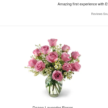
Amazing first experience with E
Reviews Sou
Dozen Lavender Roses