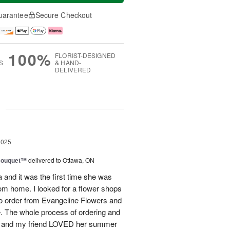
uarantee
Secure Checkout
100%
FLORIST-DESIGNED
S
& HAND-
DELIVERED
g
2025
Bouquet™
delivered to Ottawa, ON
and it was the first time she was
rom home. I looked for a flower shops
 to order from Evangeline Flowers and
ce. The whole process of ordering and
ly and my friend LOVED her summer