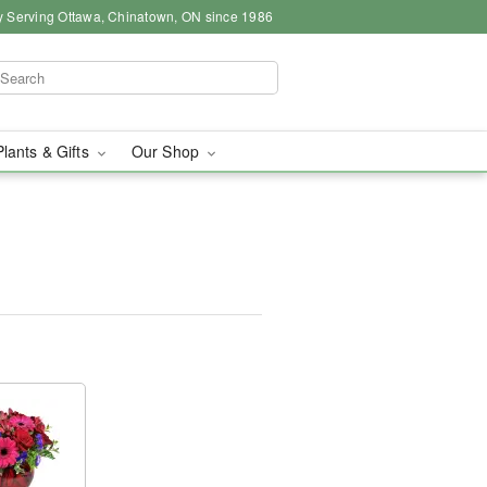
y Serving Ottawa, Chinatown, ON since 1986
Plants & Gifts
Our Shop