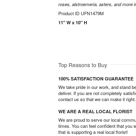
roses, alstroemeria, asters, and more i
Product ID
UFN1479M
11" W x 10" H
Top Reasons to Buy
100% SATISFACTION GUARANTEE
We take pride in our work, and stand 
deliver. If you are not completely satisf
contact us so that we can make it right.
WE ARE A REAL LOCAL FLORIST
We are proud to serve our local commun
times. You can feel confident that you 
that is supporting a real local florist!