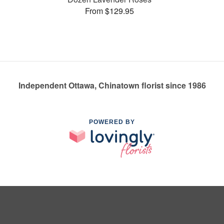
From $129.95
Independent Ottawa, Chinatown florist since 1986
POWERED BY