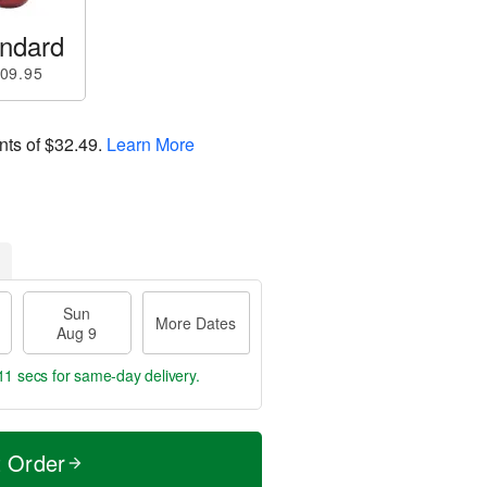
ndard
09.95
nts of
$32.49
.
Learn More
Sun
More Dates
Aug 9
10 secs
for same-day delivery.
t Order