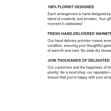
100% FLORIST DESIGNED
Each arrangement is hand-designed by fl
blend of creativity and emotion. Your gif
moment it celebrates!
FRESH HAND-DELIVERED WARMT
Our hand-delivery promise means every
condition, ensuring your thoughtful ges
of warmth and care. No stale dry boxes
JOIN THOUSANDS OF DELIGHTE
Our customers and the happiness of thei
priority! As a local shop, our reputation
ensure that you’re happy with your arr