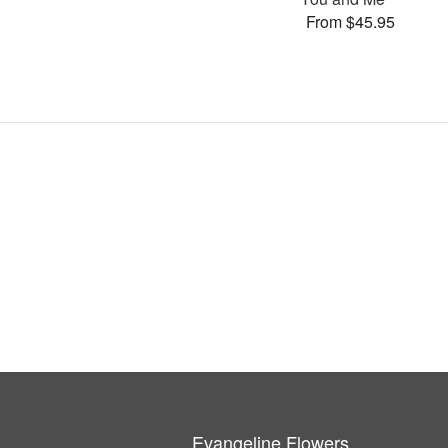
From $45.95
Evangeline Flowers