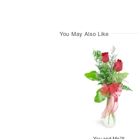
You May Also Like
You and Me™