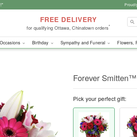
!*
Proudl
FREE DELIVERY
*
for qualifying Ottawa, Chinatown orders
Occasions
Birthday
Sympathy and Funeral
Flowers, 
Forever Smitten™
Pick your perfect gift: