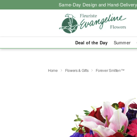
Same-Day Design and Hand-Delivery
Deal of the Day
Summer
Home
Flowers & Gifts
Forever Smitten™