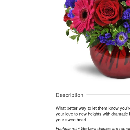
Description
What better way to let them know you'r
your love to new heights with dramatic b
your sweetheart.
Fuchsia mini Gerbera daisies are roman