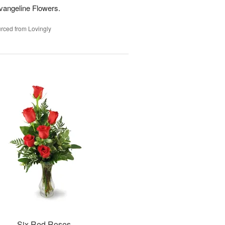
vangeline Flowers.
rced from Lovingly
Six Red Roses