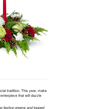
cial tradition. This year, make
centerpiece that will dazzle
g festive greens and topped