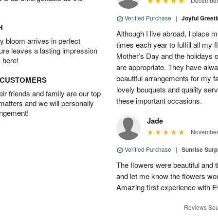
December 
Verified Purchase
|
Joyful Greet
H
Although I live abroad, I place 
 bloom arrives in perfect
times each year to fulfill all my f
ture leaves a lasting impression
Mother’s Day and the holidays o
 here!
are appropriate. They have alw
beautiful arrangements for my f
D CUSTOMERS
lovely bouquets and quality serv
r friends and family are our top
these important occasions.
 matters and we will personally
angement!
Jade
November 
Verified Purchase
|
Sunrise Surp
The flowers were beautiful and t
and let me know the flowers woul
Amazing first experience with E
Reviews Sou