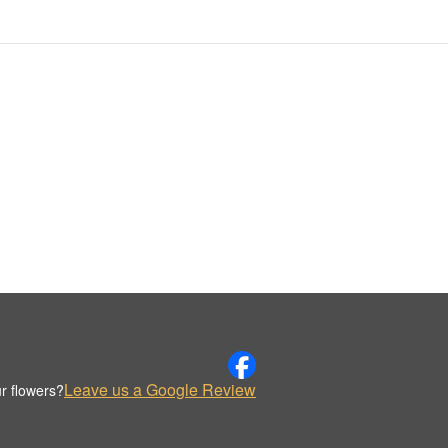
Leave us a Google Review
r flowers?