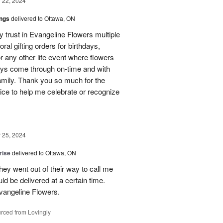
22, 2024
ings
delivered to Ottawa, ON
my trust in Evangeline Flowers multiple
loral gifting orders for birthdays,
r any other life event where flowers
ays come through on-time and with
amily. Thank you so much for the
ice to help me celebrate or recognize
25, 2024
rise
delivered to Ottawa, ON
hey went out of their way to call me
d be delivered at a certain time.
vangeline Flowers.
rced from Lovingly