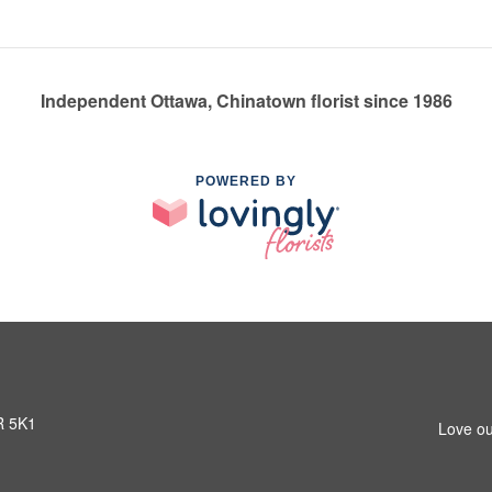
Independent Ottawa, Chinatown florist since 1986
POWERED BY
R 5K1
Love ou