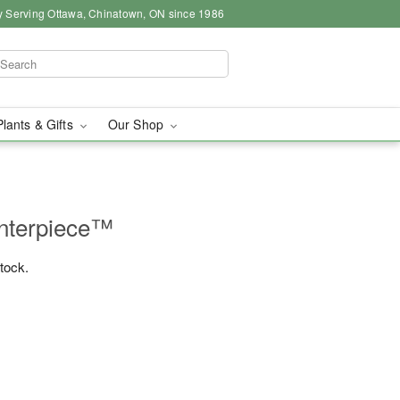
y Serving Ottawa, Chinatown, ON since 1986
Plants & Gifts
Our Shop
nterpiece™
stock.