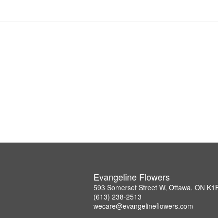
Evangeline Flowers
593 Somerset Street W, Ottawa, ON K1
(613) 238-2513
wecare@evangelineflowers.com