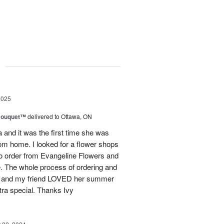
g
2025
Bouquet™
delivered to Ottawa, ON
and it was the first time she was
rom home. I looked for a flower shops
 to order from Evangeline Flowers and
ce. The whole process of ordering and
ly and my friend LOVED her summer
ra special. Thanks Ivy