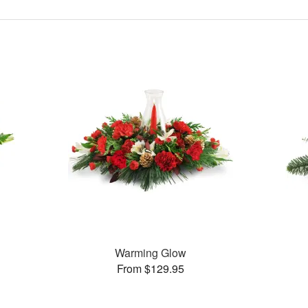
Warming Glow
From $129.95