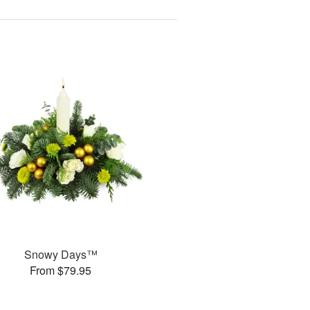
Snowy Days™
From $79.95