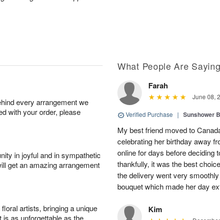
What People Are Sayin
Farah
June 08, 
behind every arrangement we
ied with your order, please
Verified Purchase
|
Sunshower 
My best friend moved to Canada 
celebrating her birthday away f
online for days before deciding
ity in joyful and in sympathetic
thankfully, it was the best choi
will get an amazing arrangement
the delivery went very smooth
bouquet which made her day ext
oral artists, bringing a unique
Kim
t is as unforgettable as the