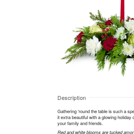
Description
Gathering ‘round the table is such a spe
it extra beautiful with a glowing holiday 
your family and friends.
Red and white blooms are tucked amon