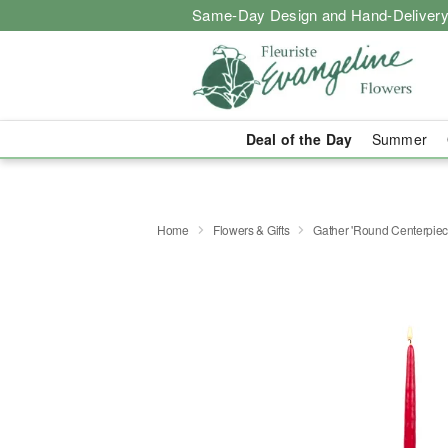
Same-Day Design and Hand-Delivery
Deal of the Day
Summer
Home
Flowers & Gifts
Gather 'Round Centerpi