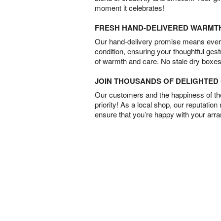
moment it celebrates!
FRESH HAND-DELIVERED WARMT
Our hand-delivery promise means every
condition, ensuring your thoughtful ges
of warmth and care. No stale dry boxes
JOIN THOUSANDS OF DELIGHTE
Our customers and the happiness of thei
priority! As a local shop, our reputation
ensure that you’re happy with your arr