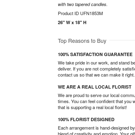
with two tapered candles.
Product ID
UFN1853M
26" W x 18" H
Top Reasons to Buy
100% SATISFACTION GUARANTEE
We take pride in our work, and stand 
deliver. If you are not completely satisf
contact us so that we can make it right.
WE ARE A REAL LOCAL FLORIST
We are proud to serve our local commun
times. You can feel confident that you 
that is supporting a real local florist!
100% FLORIST DESIGNED
Each arrangement is hand-designed by fl
blend of creativity and emotion. Your gif