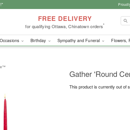
!*
Proudl
FREE DELIVERY
*
for qualifying Ottawa, Chinatown orders
Occasions
Birthday
Sympathy and Funeral
Flowers, 
ece™
Gather 'Round Ce
This product is currently out of 