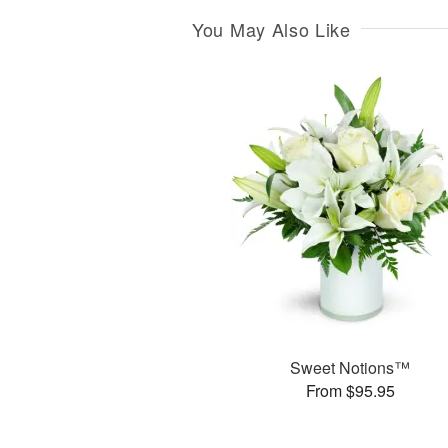
You May Also Like
Sweet Notions™
From $95.95