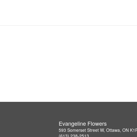
Evangeline Flowers
593 Somerset Street W, Ottawa, ON K1
(613) 238-2513