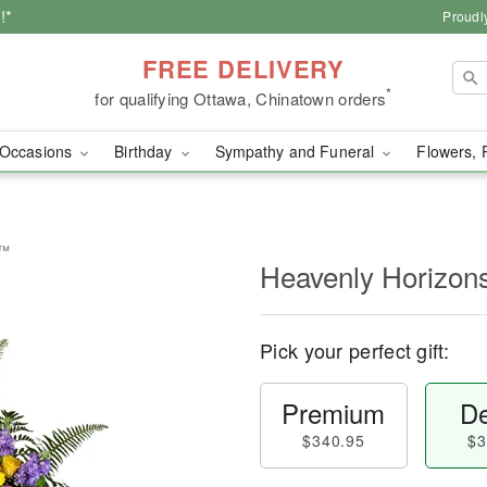
!*
Proudl
FREE DELIVERY
*
for qualifying Ottawa, Chinatown orders
Occasions
Birthday
Sympathy and Funeral
Flowers, 
y™
Heavenly Horizon
Pick your perfect gift:
Premium
De
$340.95
$3