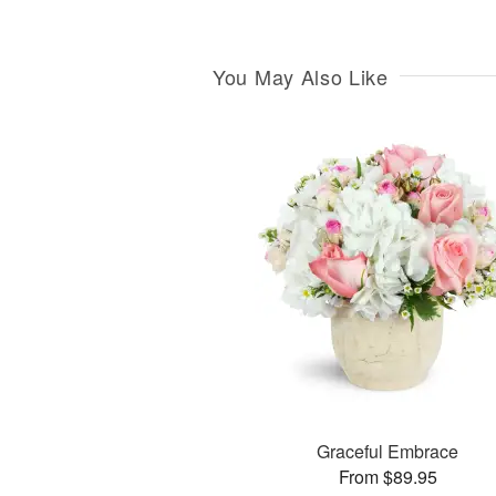
You May Also Like
Graceful Embrace
From $89.95