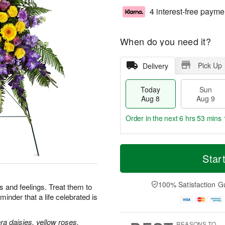
4 interest-free payme
When do you need it?
Pick Up
Delivery
Today
Sun
Aug 8
Aug 9
Order in the next
6 hrs 53 mins 
T
M
M
o
S
o
Star
o
d
u
r
n
a
n
e
A
y
A
D
100% Satisfaction G
u
 and feelings. Treat them to
A
u
a
g
minder that a life celebrated is
u
g
t
1
g
9
e
0
8
s
a daisies, yellow roses,
REASONS TO