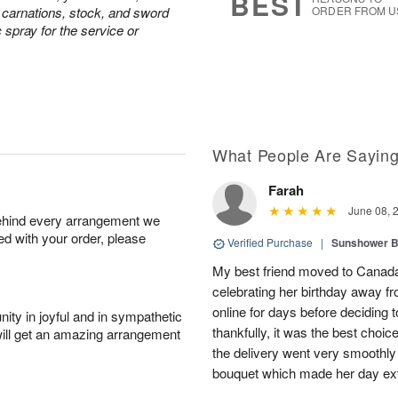
BEST
e carnations, stock, and sword
ORDER FROM U
c spray for the service or
What People Are Sayin
Farah
June 08, 
behind every arrangement we
ied with your order, please
Verified Purchase
|
Sunshower 
My best friend moved to Canada 
celebrating her birthday away f
online for days before deciding
ity in joyful and in sympathetic
thankfully, it was the best choi
will get an amazing arrangement
the delivery went very smooth
bouquet which made her day ext