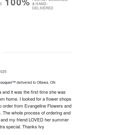
100%
S
& HAND-
DELIVERED
g
2025
Bouquet™
delivered to Ottawa, ON
and it was the first time she was
rom home. I looked for a flower shops
 to order from Evangeline Flowers and
ce. The whole process of ordering and
ly and my friend LOVED her summer
ra special. Thanks Ivy