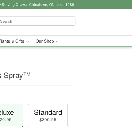
y Serving Ottawa, Chinatown, ON since 1986
Plants & Gifts
Our Shop
s Spray™
luxe
Standard
20.95
$300.95