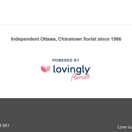
Independent Ottawa, Chinatown florist since 1986
POWERED BY
R 5K1
Love ou