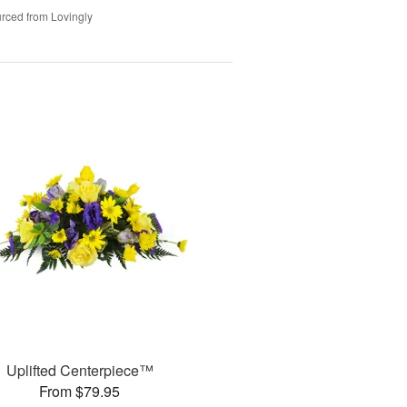
rced from Lovingly
Uplifted Centerpiece™
From $79.95