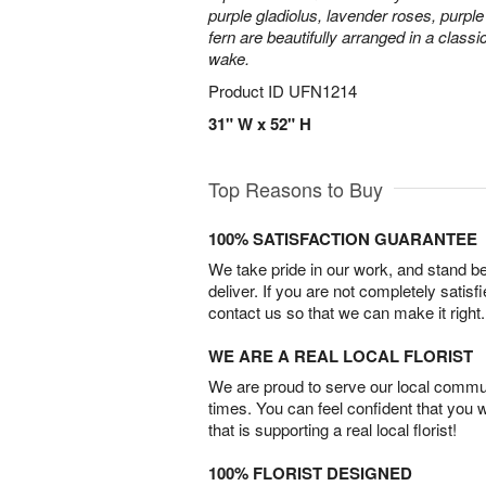
purple gladiolus, lavender roses, purpl
fern are beautifully arranged in a classi
wake.
Product ID
UFN1214
31" W x 52" H
Top Reasons to Buy
100% SATISFACTION GUARANTEE
We take pride in our work, and stand 
deliver. If you are not completely satisf
contact us so that we can make it right.
WE ARE A REAL LOCAL FLORIST
We are proud to serve our local commun
times. You can feel confident that you 
that is supporting a real local florist!
100% FLORIST DESIGNED