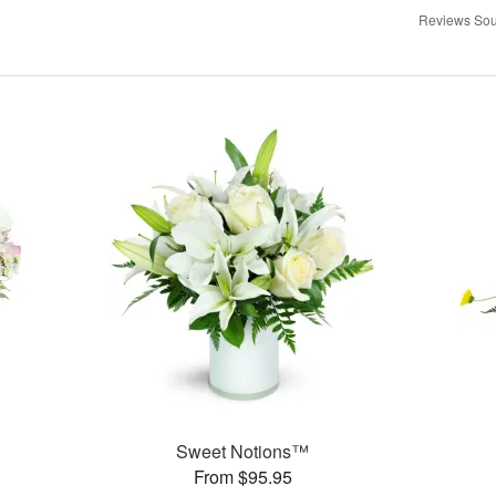
Reviews Sou
Sweet Notions™
From $95.95