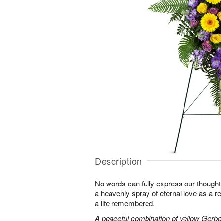
Description
No words can fully express our thoughts
a heavenly spray of eternal love as a re
a life remembered.
A peaceful combination of yellow Gerber