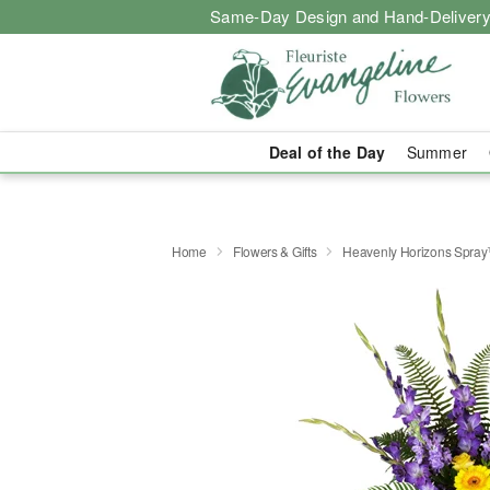
Same-Day Design and Hand-Delivery
Deal of the Day
Summer
Home
Flowers & Gifts
Heavenly Horizons Spra