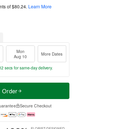
nts of
$80.24
.
Learn More
Mon
More Dates
Aug 10
11 secs
for same-day delivery.
t Order
uarantee
Secure Checkout
FLORIST-DESIGNED