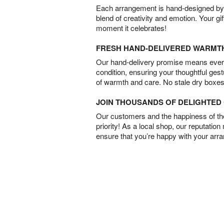
Each arrangement is hand-designed by fl
blend of creativity and emotion. Your gif
moment it celebrates!
FRESH HAND-DELIVERED WARMT
Our hand-delivery promise means every
condition, ensuring your thoughtful ges
of warmth and care. No stale dry boxes
JOIN THOUSANDS OF DELIGHTE
Our customers and the happiness of thei
priority! As a local shop, our reputation
ensure that you’re happy with your arr