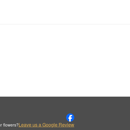
Leave us a Google Review
r flowers?