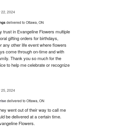
22, 2024
ings
delivered to Ottawa, ON
my trust in Evangeline Flowers multiple
loral gifting orders for birthdays,
r any other life event where flowers
ays come through on-time and with
amily. Thank you so much for the
ice to help me celebrate or recognize
25, 2024
rise
delivered to Ottawa, ON
hey went out of their way to call me
d be delivered at a certain time.
vangeline Flowers.