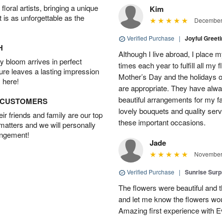
oral artists, bringing a unique
Kim
t is as unforgettable as the
December 
Verified Purchase
|
Joyful Greet
H
Although I live abroad, I place 
 bloom arrives in perfect
times each year to fulfill all my f
ture leaves a lasting impression
Mother’s Day and the holidays o
 here!
are appropriate. They have alw
beautiful arrangements for my f
D CUSTOMERS
lovely bouquets and quality serv
r friends and family are our top
these important occasions.
 matters and we will personally
angement!
Jade
November 
Verified Purchase
|
Sunrise Surp
The flowers were beautiful and t
and let me know the flowers woul
Amazing first experience with E