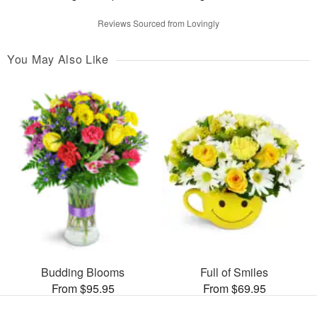
Reviews Sourced from Lovingly
You May Also Like
Budding Blooms
Full of Smiles
From $95.95
From $69.95