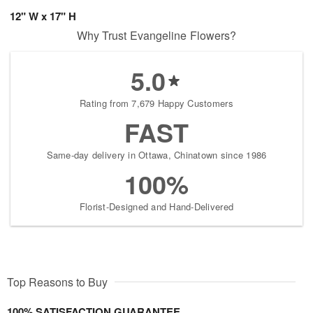
12" W x 17" H
Why Trust Evangeline Flowers?
5.0
Rating from 7,679 Happy Customers
FAST
Same-day delivery in Ottawa, Chinatown since 1986
100%
Florist-Designed and Hand-Delivered
Top Reasons to Buy
100% SATISFACTION GUARANTEE