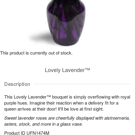
This product is currently out of stock.
Lovely Lavender™
Description
This Lovely Lavender™ bouquet is simply overflowing with royal
purple hues. Imagine their reaction when a delivery fit for a
queen arrives at their door! It'll be love at first sight.
Sweet lavender roses are cheerfully displayed with alstroemeria,
asters, stock, and more in a glass vase.
Product ID
UFN1474M