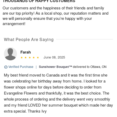
THOUSANDS OF HAPPY CUSTOMERS
Our customers and the happiness of their friends and family
are our top priority! As a local shop, our reputation matters and
we will personally ensure that you’re happy with your
arrangement!
What People Are Saying
Farah
June 08, 2025
Verified Purchase
|
Sunshower Bouquet™
delivered to Ottawa, ON
My best friend moved to Canada and it was the first time she
was celebrating her birthday away from home. I looked for a
flower shops online for days before deciding to order from
Evangeline Flowers and thankfully, it was the best choice. The
whole process of ordering and the delivery went very smoothly
and my friend LOVED her summer bouquet which made her day
extra special. Thanks Ivy