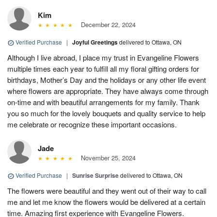
Kim
December 22, 2024
Verified Purchase
|
Joyful Greetings
delivered to Ottawa, ON
Although I live abroad, I place my trust in Evangeline Flowers
multiple times each year to fulfill all my floral gifting orders for
birthdays, Mother’s Day and the holidays or any other life event
where flowers are appropriate. They have always come through
on-time and with beautiful arrangements for my family. Thank
you so much for the lovely bouquets and quality service to help
me celebrate or recognize these important occasions.
Jade
November 25, 2024
Verified Purchase
|
Sunrise Surprise
delivered to Ottawa, ON
The flowers were beautiful and they went out of their way to call
me and let me know the flowers would be delivered at a certain
time. Amazing first experience with Evangeline Flowers.