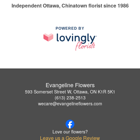
Independent Ottawa, Chinatown florist since 1986
POWERED BY
Evangeline Flowers
593 Somerset Street W, Ottawa, ON K1R 5K1
(613) 238-2513
wecare@evangelineflowers.com
Love our flowers?
Leave us a Google Review