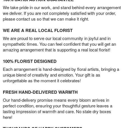
We take pride in our work, and stand behind every arrangement
we deliver. If you are not completely satisfied with your order,
please contact us so that we can make it right.
WE ARE A REAL LOCAL FLORIST
We are proud to serve our local community in joyful and in
sympathetic times. You can feel confident that you will get an
amazing arrangement that is supporting a real local florist!
100% FLORIST DESIGNED
Each arrangement is hand-designed by floral artists, bringing a
unique blend of creativity and emotion. Your gift is as
unforgettable as the moment it celebrates!
FRESH HAND-DELIVERED WARMTH
Our hand-delivery promise means every bloom arrives in
perfect condition, ensuring your thoughtful gesture leaves a
lasting impression of warmth and care. No stale dry boxes
here!