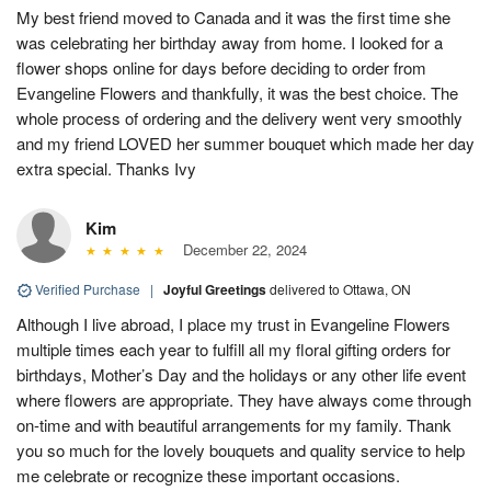
My best friend moved to Canada and it was the first time she
was celebrating her birthday away from home. I looked for a
flower shops online for days before deciding to order from
Evangeline Flowers and thankfully, it was the best choice. The
whole process of ordering and the delivery went very smoothly
and my friend LOVED her summer bouquet which made her day
extra special. Thanks Ivy
Kim
December 22, 2024
Verified Purchase
|
Joyful Greetings
delivered to Ottawa, ON
Although I live abroad, I place my trust in Evangeline Flowers
multiple times each year to fulfill all my floral gifting orders for
birthdays, Mother’s Day and the holidays or any other life event
where flowers are appropriate. They have always come through
on-time and with beautiful arrangements for my family. Thank
you so much for the lovely bouquets and quality service to help
me celebrate or recognize these important occasions.