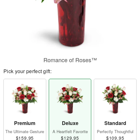
Romance of Roses™
Pick your perfect gift:
Premium
Deluxe
Standard
The Ultimate Gesture
A Heartfelt Favorite
Perfectly Thoughtful
$159.95
$129.95
$109.95