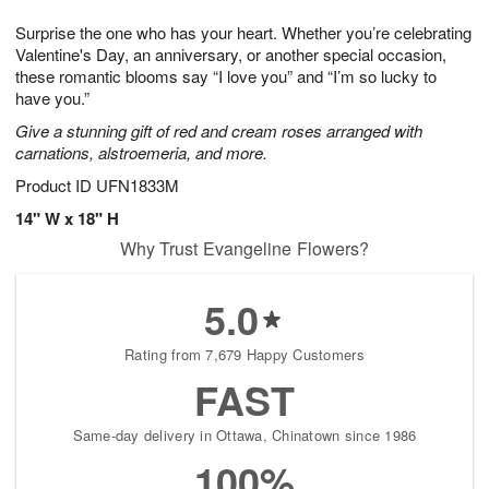
1
1
g
e
0
1
Surprise the one who has your heart. Whether you’re celebrating
9
s
Valentine's Day, an anniversary, or another special occasion,
these romantic blooms say “I love you” and “I’m so lucky to
have you.”
Give a stunning gift of red and cream roses arranged with
carnations, alstroemeria, and more.
Product ID
UFN1833M
14" W x 18" H
Why Trust Evangeline Flowers?
5.0
Rating from 7,679 Happy Customers
FAST
Same-day delivery in Ottawa, Chinatown since 1986
100%