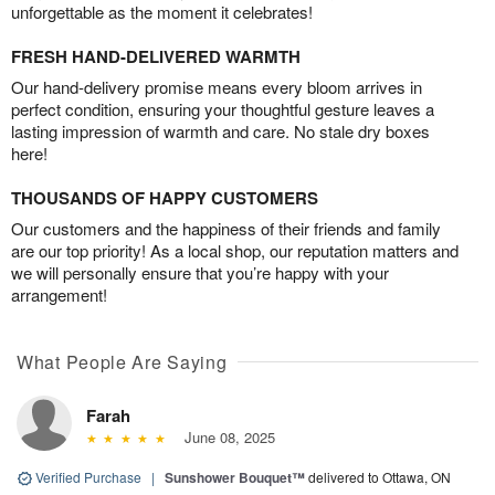
unforgettable as the moment it celebrates!
FRESH HAND-DELIVERED WARMTH
Our hand-delivery promise means every bloom arrives in
perfect condition, ensuring your thoughtful gesture leaves a
lasting impression of warmth and care. No stale dry boxes
here!
THOUSANDS OF HAPPY CUSTOMERS
Our customers and the happiness of their friends and family
are our top priority! As a local shop, our reputation matters and
we will personally ensure that you’re happy with your
arrangement!
What People Are Saying
Farah
June 08, 2025
Verified Purchase
|
Sunshower Bouquet™
delivered to Ottawa, ON