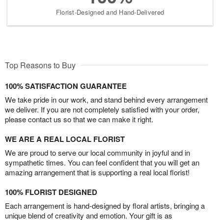
Florist-Designed and Hand-Delivered
Top Reasons to Buy
100% SATISFACTION GUARANTEE
We take pride in our work, and stand behind every arrangement
we deliver. If you are not completely satisfied with your order,
please contact us so that we can make it right.
WE ARE A REAL LOCAL FLORIST
We are proud to serve our local community in joyful and in
sympathetic times. You can feel confident that you will get an
amazing arrangement that is supporting a real local florist!
100% FLORIST DESIGNED
Each arrangement is hand-designed by floral artists, bringing a
unique blend of creativity and emotion. Your gift is as