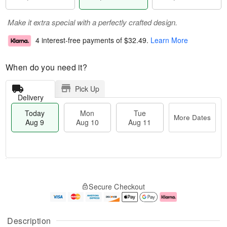
Make it extra special with a perfectly crafted design.
4 interest-free payments of
$32.49
.
Learn More
When do you need it?
Pick Up
Delivery
Today
Mon
Tue
More Dates
Aug 9
Aug 10
Aug 11
T
M
M
T
o
o
o
u
Secure Checkout
d
r
n
e
a
e
A
A
y
D
u
u
A
a
g
g
Description
u
t