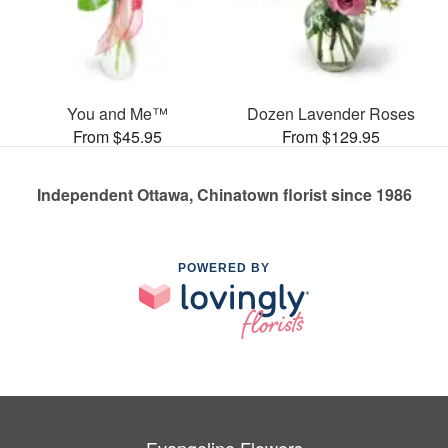
You and Me™
Dozen Lavender Roses
From $45.95
From $129.95
Independent Ottawa, Chinatown florist since 1986
POWERED BY
Evangeline Flowers