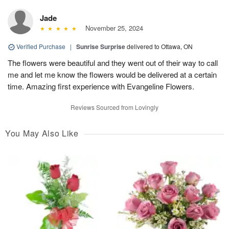
Jade
November 25, 2024
Verified Purchase
|
Sunrise Surprise
delivered to Ottawa, ON
The flowers were beautiful and they went out of their way to call
me and let me know the flowers would be delivered at a certain
time. Amazing first experience with Evangeline Flowers.
Reviews Sourced from Lovingly
You May Also Like