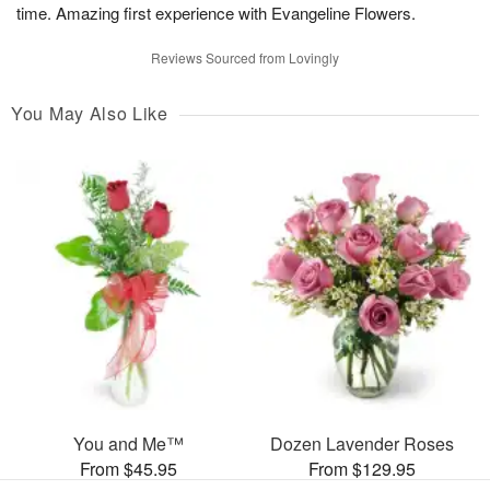
time. Amazing first experience with Evangeline Flowers.
Reviews Sourced from Lovingly
You May Also Like
You and Me™
Dozen Lavender Roses
From $45.95
From $129.95