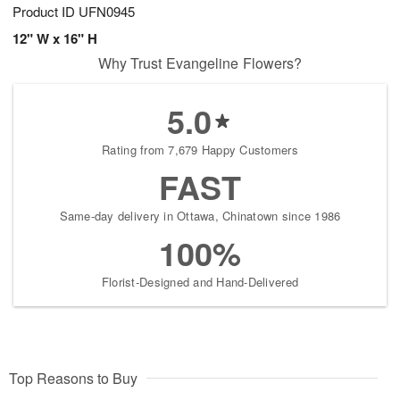
Product ID
UFN0945
12" W x 16" H
Why Trust Evangeline Flowers?
5.0
Rating from 7,679 Happy Customers
FAST
Same-day delivery in Ottawa, Chinatown since 1986
100%
Florist-Designed and Hand-Delivered
Top Reasons to Buy