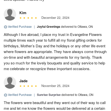
Kim
December 22, 2024
Verified Purchase
|
Joyful Greetings
delivered to Ottawa, ON
Although I live abroad, I place my trust in Evangeline Flowers
multiple times each year to fulfill all my floral gifting orders for
birthdays, Mother’s Day and the holidays or any other life event
where flowers are appropriate. They have always come through
on-time and with beautiful arrangements for my family. Thank
you so much for the lovely bouquets and quality service to help
me celebrate or recognize these important occasions.
Jade
November 25, 2024
Verified Purchase
|
Sunrise Surprise
delivered to Ottawa, ON
The flowers were beautiful and they went out of their way to call
me and let me know the flowers would be delivered at a certain