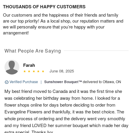
THOUSANDS OF HAPPY CUSTOMERS
Our customers and the happiness of their friends and family
are our top priority! As a local shop, our reputation matters and
we will personally ensure that you’re happy with your
arrangement!
What People Are Saying
Farah
June 08, 2025
Verified Purchase
|
Sunshower Bouquet™
delivered to Ottawa, ON
My best friend moved to Canada and it was the first time she
was celebrating her birthday away from home. I looked for a
flower shops online for days before deciding to order from
Evangeline Flowers and thankfully, it was the best choice. The
whole process of ordering and the delivery went very smoothly
and my friend LOVED her summer bouquet which made her day
extra special. Thanks Ivy