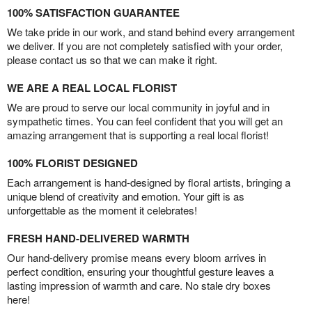
100% SATISFACTION GUARANTEE
We take pride in our work, and stand behind every arrangement
we deliver. If you are not completely satisfied with your order,
please contact us so that we can make it right.
WE ARE A REAL LOCAL FLORIST
We are proud to serve our local community in joyful and in
sympathetic times. You can feel confident that you will get an
amazing arrangement that is supporting a real local florist!
100% FLORIST DESIGNED
Each arrangement is hand-designed by floral artists, bringing a
unique blend of creativity and emotion. Your gift is as
unforgettable as the moment it celebrates!
FRESH HAND-DELIVERED WARMTH
Our hand-delivery promise means every bloom arrives in
perfect condition, ensuring your thoughtful gesture leaves a
lasting impression of warmth and care. No stale dry boxes
here!