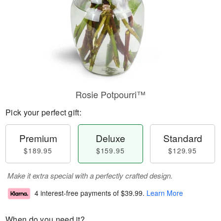
Rosie Potpourri™
Pick your perfect gift:
Premium
Deluxe
Standard
$189.95
$159.95
$129.95
Make it extra special with a perfectly crafted design.
4 interest-free payments of
$39.99
.
Learn More
When do you need it?