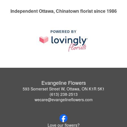
Independent Ottawa, Chinatown florist since 1986
POWERED BY
Evangeline Flowers
593 Somerset Street W, Ottawa, ON K1R 5K1
(613) 238-2513
wecare@evangelineflowers.com
Love our flowers?