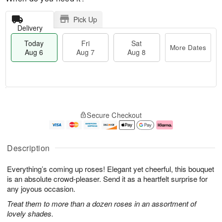
Pick Up
Delivery
Today
Fri
Sat
More Dates
Aug 6
Aug 7
Aug 8
T
M
o
S
o
F
Secure Checkout
d
a
r
ri
a
t
e
A
y
A
D
u
A
u
a
g
Description
u
g
t
7
g
8
e
Everything’s coming up roses! Elegant yet cheerful, this bouquet
6
s
is an absolute crowd-pleaser. Send it as a heartfelt surprise for
any joyous occasion.
Treat them to more than a dozen roses in an assortment of
lovely shades.