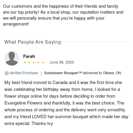
Our customers and the happiness of their friends and family
are our top priority! As a local shop, our reputation matters and
we will personally ensure that you’re happy with your
arrangement!
What People Are Saying
Farah
June 08, 2025
Verified Purchase
|
Sunshower Bouquet™
delivered to Ottawa, ON
My best friend moved to Canada and it was the first time she
was celebrating her birthday away from home. I looked for a
flower shops online for days before deciding to order from
Evangeline Flowers and thankfully, it was the best choice. The
whole process of ordering and the delivery went very smoothly
and my friend LOVED her summer bouquet which made her day
extra special. Thanks Ivy