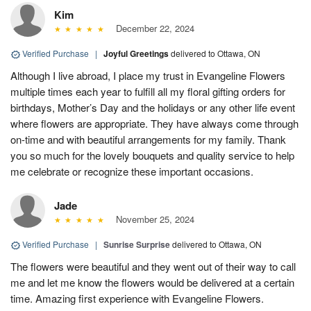
Kim
December 22, 2024
Verified Purchase
|
Joyful Greetings
delivered to Ottawa, ON
Although I live abroad, I place my trust in Evangeline Flowers
multiple times each year to fulfill all my floral gifting orders for
birthdays, Mother’s Day and the holidays or any other life event
where flowers are appropriate. They have always come through
on-time and with beautiful arrangements for my family. Thank
you so much for the lovely bouquets and quality service to help
me celebrate or recognize these important occasions.
Jade
November 25, 2024
Verified Purchase
|
Sunrise Surprise
delivered to Ottawa, ON
The flowers were beautiful and they went out of their way to call
me and let me know the flowers would be delivered at a certain
time. Amazing first experience with Evangeline Flowers.