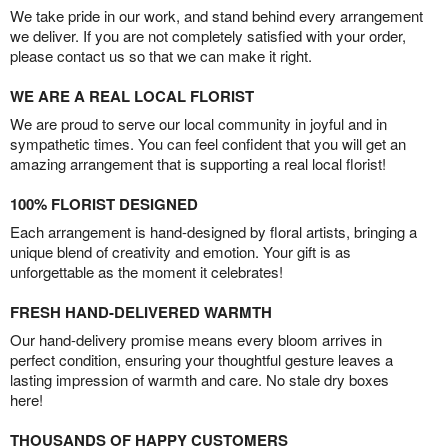
We take pride in our work, and stand behind every arrangement
we deliver. If you are not completely satisfied with your order,
please contact us so that we can make it right.
WE ARE A REAL LOCAL FLORIST
We are proud to serve our local community in joyful and in
sympathetic times. You can feel confident that you will get an
amazing arrangement that is supporting a real local florist!
100% FLORIST DESIGNED
Each arrangement is hand-designed by floral artists, bringing a
unique blend of creativity and emotion. Your gift is as
unforgettable as the moment it celebrates!
FRESH HAND-DELIVERED WARMTH
Our hand-delivery promise means every bloom arrives in
perfect condition, ensuring your thoughtful gesture leaves a
lasting impression of warmth and care. No stale dry boxes
here!
THOUSANDS OF HAPPY CUSTOMERS