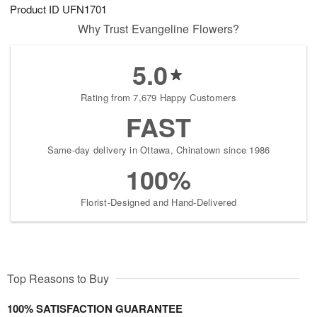
Product ID
UFN1701
Why Trust Evangeline Flowers?
5.0
Rating from 7,679 Happy Customers
FAST
Same-day delivery in Ottawa, Chinatown since 1986
100%
Florist-Designed and Hand-Delivered
Top Reasons to Buy
100% SATISFACTION GUARANTEE