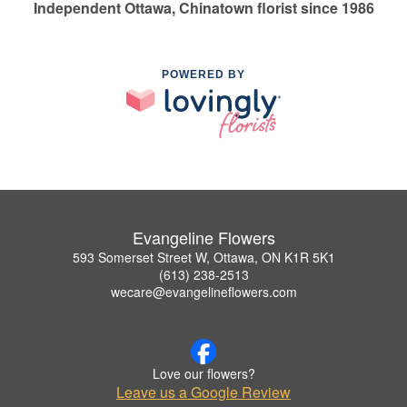
Independent Ottawa, Chinatown florist since 1986
POWERED BY
Evangeline Flowers
593 Somerset Street W, Ottawa, ON K1R 5K1
(613) 238-2513
wecare@evangelineflowers.com
Love our flowers?
Leave us a Google Review