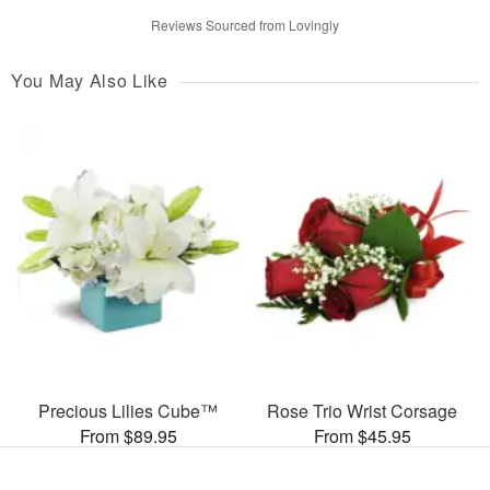
Reviews Sourced from Lovingly
You May Also Like
Precious Lilies Cube™
Rose Trio Wrist Corsage
From $89.95
From $45.95