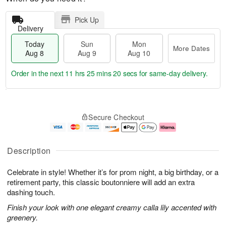
Pick Up
Delivery
Today
Sun
Mon
More Dates
Aug 8
Aug 9
Aug 10
Order in the next
11 hrs 25 mins 19 secs
for same-day delivery.
T
M
M
o
S
o
o
Secure Checkout
d
u
r
n
a
n
e
A
y
A
D
u
A
u
a
g
Description
u
g
t
1
g
9
e
0
Celebrate in style! Whether it’s for prom night, a big birthday, or a
8
s
retirement party, this classic boutonniere will add an extra
dashing touch.
Finish your look with one elegant creamy calla lily accented with
greenery.