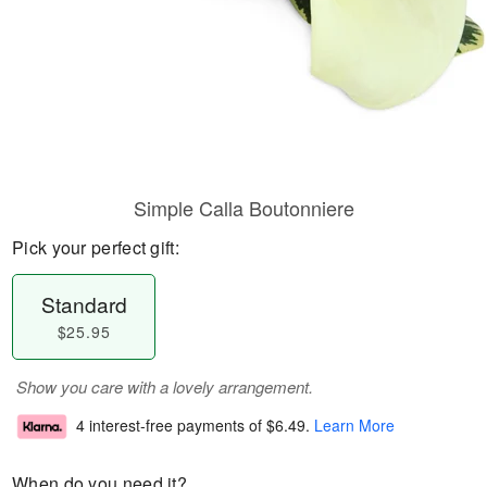
Simple Calla Boutonniere
Pick your perfect gift:
Standard
$25.95
Show you care with a lovely arrangement.
4 interest-free payments of
$6.49
.
Learn More
When do you need it?