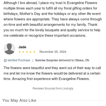
Although I live abroad, I place my trust in Evangeline Flowers
multiple times each year to fulfill all my floral gifting orders for
birthdays, Mother’s Day and the holidays or any other life event
where flowers are appropriate. They have always come through
on-time and with beautiful arrangements for my family. Thank
you so much for the lovely bouquets and quality service to help
me celebrate or recognize these important occasions.
Jade
November 25, 2024
Verified Purchase
|
Sunrise Surprise
delivered to Ottawa, ON
The flowers were beautiful and they went out of their way to call
me and let me know the flowers would be delivered at a certain
time. Amazing first experience with Evangeline Flowers.
Reviews Sourced from Lovingly
You May Also Like