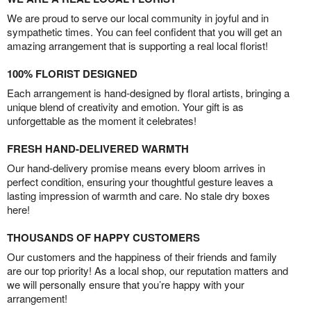
We are proud to serve our local community in joyful and in
sympathetic times. You can feel confident that you will get an
amazing arrangement that is supporting a real local florist!
100% FLORIST DESIGNED
Each arrangement is hand-designed by floral artists, bringing a
unique blend of creativity and emotion. Your gift is as
unforgettable as the moment it celebrates!
FRESH HAND-DELIVERED WARMTH
Our hand-delivery promise means every bloom arrives in
perfect condition, ensuring your thoughtful gesture leaves a
lasting impression of warmth and care. No stale dry boxes
here!
THOUSANDS OF HAPPY CUSTOMERS
Our customers and the happiness of their friends and family
are our top priority! As a local shop, our reputation matters and
we will personally ensure that you’re happy with your
arrangement!