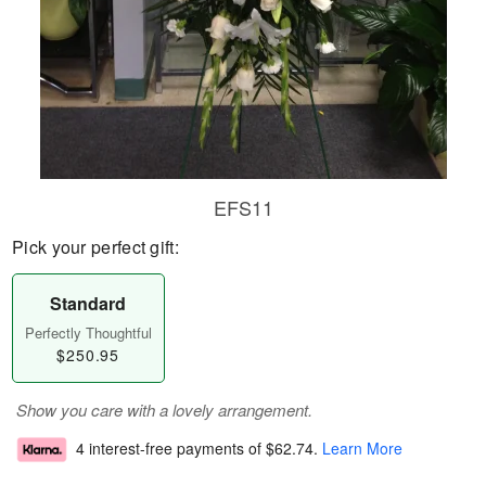
EFS11
Pick your perfect gift:
Standard
Perfectly Thoughtful
$250.95
Show you care with a lovely arrangement.
4 interest-free payments of
$62.74
.
Learn More