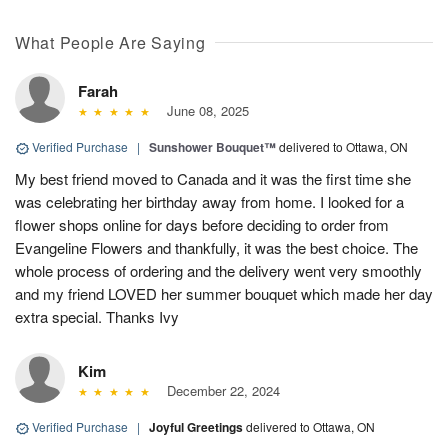
What People Are Saying
Farah
June 08, 2025
Verified Purchase
|
Sunshower Bouquet™
delivered to Ottawa, ON
My best friend moved to Canada and it was the first time she
was celebrating her birthday away from home. I looked for a
flower shops online for days before deciding to order from
Evangeline Flowers and thankfully, it was the best choice. The
whole process of ordering and the delivery went very smoothly
and my friend LOVED her summer bouquet which made her day
extra special. Thanks Ivy
Kim
December 22, 2024
Verified Purchase
|
Joyful Greetings
delivered to Ottawa, ON