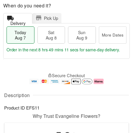
When do you need it?
Pick Up
Delivery
Today
Sat
Sun
More Dates
Aug 7
Aug 8
Aug 9
Order in the next
8 hrs 49 mins 11 secs
for same-day delivery.
T
M
o
S
S
o
Secure Checkout
d
a
u
r
a
t
n
e
y
A
A
D
A
u
u
a
Description
u
g
g
t
g
8
9
e
Product ID
EFS11
7
s
Why Trust Evangeline Flowers?