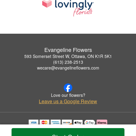
Evangeline Flowers
593 Somerset Street W, Ottawa, ON K1R 5K1
(613) 238-2513
wecare@evangelineflowers.com
Love our flowers?
Leave us a Google Review
Copyrighted images herein are used with permission by Evangeline Flowers.
© 2026 All Rights Reserved.