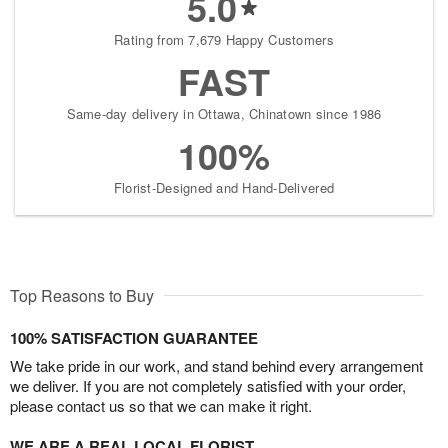
5.0
Rating from 7,679 Happy Customers
FAST
Same-day delivery in Ottawa, Chinatown since 1986
100%
Florist-Designed and Hand-Delivered
Top Reasons to Buy
100% SATISFACTION GUARANTEE
We take pride in our work, and stand behind every arrangement
we deliver. If you are not completely satisfied with your order,
please contact us so that we can make it right.
WE ARE A REAL LOCAL FLORIST