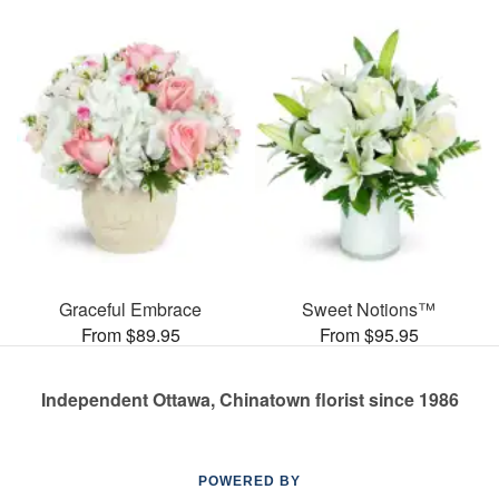
Graceful Embrace
Sweet Notions™
From $89.95
From $95.95
Independent Ottawa, Chinatown florist since 1986
POWERED BY