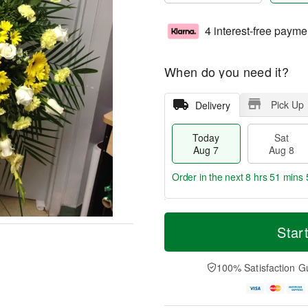
4 interest-free payme
When do you need it?
Pick Up
Delivery
Today
Sat
Aug 7
Aug 8
Order in the next
8 hrs 51 mins 
T
M
o
S
S
o
Star
d
a
u
r
a
t
n
e
y
A
A
D
100% Satisfaction G
A
u
u
a
u
g
g
t
g
8
9
e