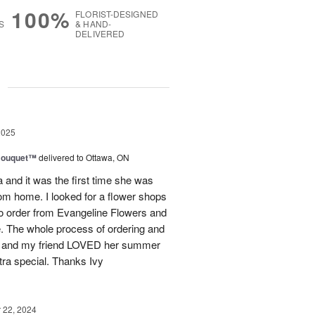
100%
FLORIST-DESIGNED
S
& HAND-
DELIVERED
g
2025
Bouquet™
delivered to Ottawa, ON
and it was the first time she was
rom home. I looked for a flower shops
 to order from Evangeline Flowers and
ce. The whole process of ordering and
ly and my friend LOVED her summer
ra special. Thanks Ivy
22, 2024