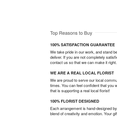
Top Reasons to Buy
100% SATISFACTION GUARANTEE
We take pride in our work, and stand 
deliver. If you are not completely satisf
contact us so that we can make it right.
WE ARE A REAL LOCAL FLORIST
We are proud to serve our local commun
times. You can feel confident that you 
that is supporting a real local florist!
100% FLORIST DESIGNED
Each arrangement is hand-designed by fl
blend of creativity and emotion. Your gif