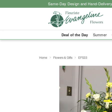
Same-Day Design and Hand-Delivery
Deal of the Day
Summer
Home
Flowers & Gifts
EFS33