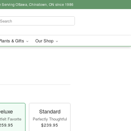
y Serving Ottawa, Chinatown, ON since 1986
Plants & Gifts
Our Shop
eluxe
Standard
felt Favorite
Perfectly Thoughtful
259.95
$239.95