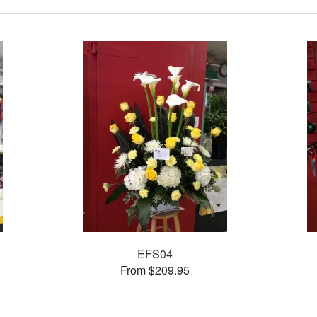
EFS04
From $209.95