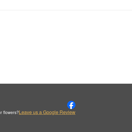
Leave us a Google Review
r flowers?