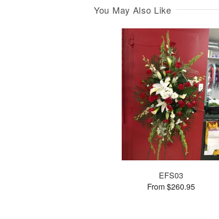
You May Also Like
EFS03
From $260.95