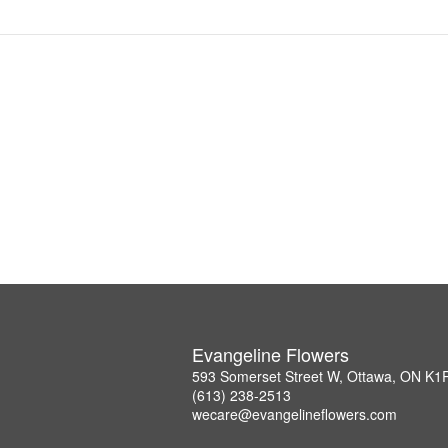
Evangeline Flowers
593 Somerset Street W, Ottawa, ON K1
(613) 238-2513
wecare@evangelineflowers.com