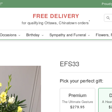
!*
Proudl
FREE DELIVERY
*
for qualifying Ottawa, Chinatown orders
Occasions
Birthday
Sympathy and Funeral
Flowers, 
EFS33
Pick your perfect gift:
Premium
D
The Ultimate Gesture
A Heart
$279.95
$