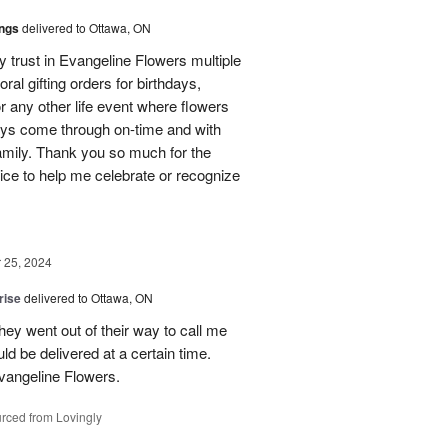
ings
delivered to Ottawa, ON
my trust in Evangeline Flowers multiple
loral gifting orders for birthdays,
r any other life event where flowers
ays come through on-time and with
amily. Thank you so much for the
ice to help me celebrate or recognize
25, 2024
rise
delivered to Ottawa, ON
hey went out of their way to call me
d be delivered at a certain time.
vangeline Flowers.
rced from Lovingly