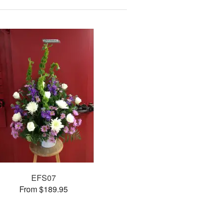
EFS07
From $189.95