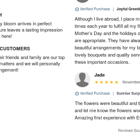
Verified Purchase
|
Joyful Greet
H
Although I live abroad, I place 
 bloom arrives in perfect
times each year to fulfill all my f
ture leaves a lasting impression
Mother’s Day and the holidays o
 here!
are appropriate. They have alw
beautiful arrangements for my f
D CUSTOMERS
lovely bouquets and quality serv
r friends and family are our top
these important occasions.
 matters and we will personally
angement!
Jade
November 
Verified Purchase
|
Sunrise Surp
The flowers were beautiful and t
and let me know the flowers woul
Amazing first experience with E
Reviews Sou