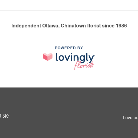
Independent Ottawa, Chinatown florist since 1986
POWERED BY
R 5K1
Love ou