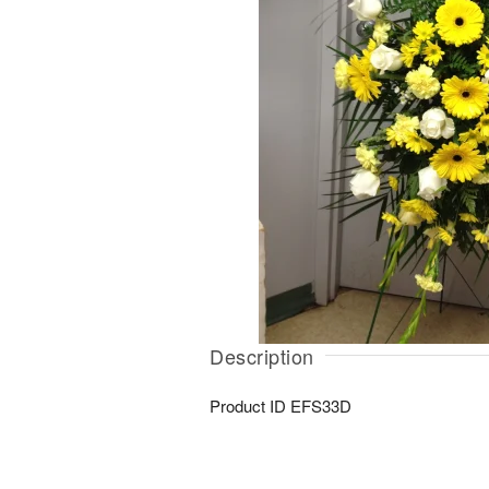
Description
Product ID
EFS33D