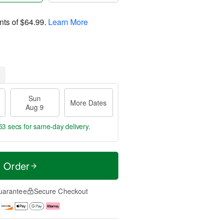
nts of
$64.99
.
Learn More
Sun
More Dates
Aug 9
52 secs
for same-day delivery.
t Order
uarantee
Secure Checkout