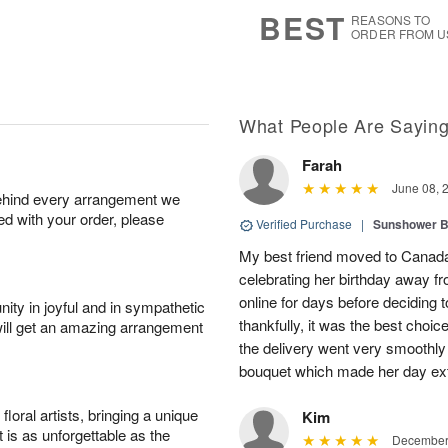
7
s
BEST
REASONS TO
ORDER FROM U
What People Are Sayin
Farah
June 08, 
behind every arrangement we
ied with your order, please
Verified Purchase
|
Sunshower 
My best friend moved to Canada 
celebrating her birthday away f
online for days before deciding
ity in joyful and in sympathetic
thankfully, it was the best choi
will get an amazing arrangement
the delivery went very smooth
bouquet which made her day ext
oral artists, bringing a unique
Kim
t is as unforgettable as the
December 