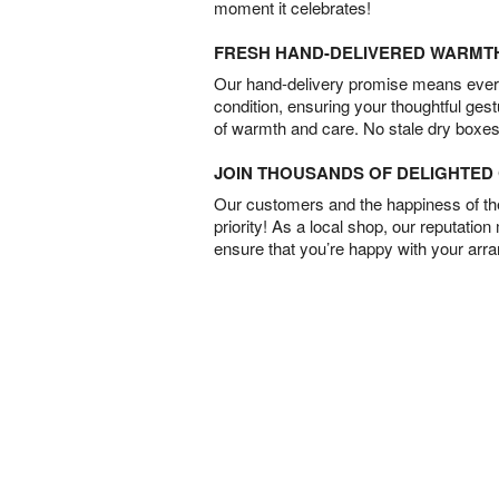
moment it celebrates!
FRESH HAND-DELIVERED WARMT
Our hand-delivery promise means every
condition, ensuring your thoughtful ges
of warmth and care. No stale dry boxes
JOIN THOUSANDS OF DELIGHTE
Our customers and the happiness of thei
priority! As a local shop, our reputation
ensure that you’re happy with your arr