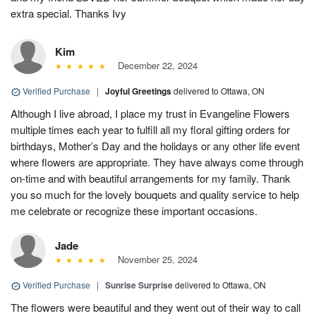
extra special. Thanks Ivy
Kim
December 22, 2024
Verified Purchase
|
Joyful Greetings
delivered to Ottawa, ON
Although I live abroad, I place my trust in Evangeline Flowers
multiple times each year to fulfill all my floral gifting orders for
birthdays, Mother’s Day and the holidays or any other life event
where flowers are appropriate. They have always come through
on-time and with beautiful arrangements for my family. Thank
you so much for the lovely bouquets and quality service to help
me celebrate or recognize these important occasions.
Jade
November 25, 2024
Verified Purchase
|
Sunrise Surprise
delivered to Ottawa, ON
The flowers were beautiful and they went out of their way to call