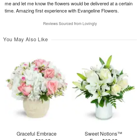
me and let me know the flowers would be delivered at a certain
time. Amazing first experience with Evangeline Flowers.
Reviews Sourced from Lovingly
You May Also Like
Graceful Embrace
Sweet Notions™