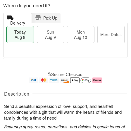
When do you need it?
Pick Up
Delivery
Today
Sun
Mon
More Dates
Aug 8
Aug 9
Aug 10
M
T
M
S
o
o
o
Secure Checkout
u
r
d
n
n
e
a
A
A
D
y
u
u
a
A
g
Description
g
t
u
1
9
e
g
0
Send a beautiful expression of love, support, and heartfelt
s
8
condolences with a gift that will warm the hearts of friends and
family during a time of need.
Featuring spray roses, carnations, and daisies in gentle tones of