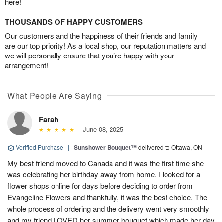
here!
THOUSANDS OF HAPPY CUSTOMERS
Our customers and the happiness of their friends and family
are our top priority! As a local shop, our reputation matters and
we will personally ensure that you’re happy with your
arrangement!
What People Are Saying
Farah
June 08, 2025
Verified Purchase
|
Sunshower Bouquet™
delivered to Ottawa, ON
My best friend moved to Canada and it was the first time she
was celebrating her birthday away from home. I looked for a
flower shops online for days before deciding to order from
Evangeline Flowers and thankfully, it was the best choice. The
whole process of ordering and the delivery went very smoothly
and my friend LOVED her summer bouquet which made her day