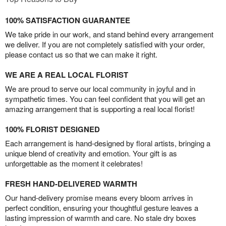
100% SATISFACTION GUARANTEE
We take pride in our work, and stand behind every arrangement
we deliver. If you are not completely satisfied with your order,
please contact us so that we can make it right.
WE ARE A REAL LOCAL FLORIST
We are proud to serve our local community in joyful and in
sympathetic times. You can feel confident that you will get an
amazing arrangement that is supporting a real local florist!
100% FLORIST DESIGNED
Each arrangement is hand-designed by floral artists, bringing a
unique blend of creativity and emotion. Your gift is as
unforgettable as the moment it celebrates!
FRESH HAND-DELIVERED WARMTH
Our hand-delivery promise means every bloom arrives in
perfect condition, ensuring your thoughtful gesture leaves a
lasting impression of warmth and care. No stale dry boxes