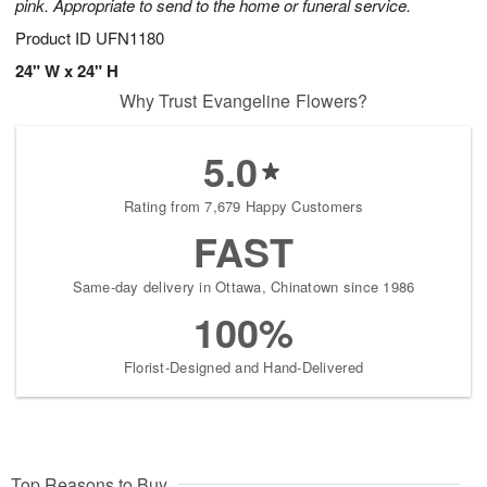
pink. Appropriate to send to the home or funeral service.
Product ID
UFN1180
24" W x 24" H
Why Trust Evangeline Flowers?
5.0
Rating from 7,679 Happy Customers
FAST
Same-day delivery in Ottawa, Chinatown since 1986
100%
Florist-Designed and Hand-Delivered
Top Reasons to Buy