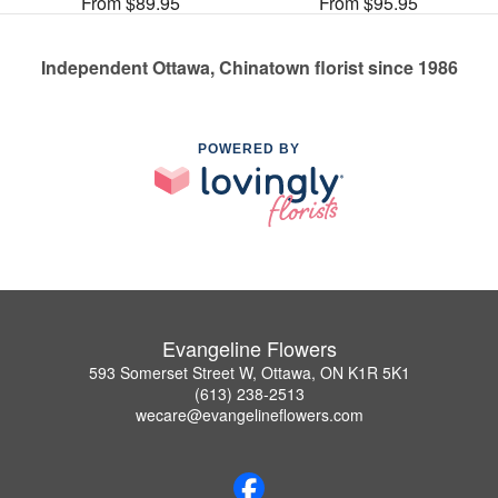
From $89.95
From $95.95
Independent Ottawa, Chinatown florist since 1986
POWERED BY
Evangeline Flowers
593 Somerset Street W, Ottawa, ON K1R 5K1
(613) 238-2513
wecare@evangelineflowers.com